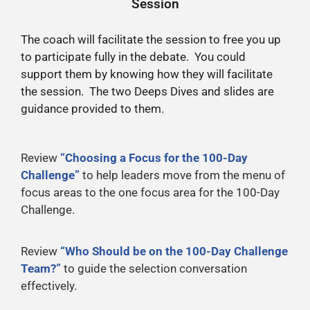
Session
The coach will facilitate the session to free you up
to participate fully in the debate. You could
support them by knowing how they will facilitate
the session. The two Deeps Dives and slides are
guidance provided to them.
Review
“Choosing a Focus for the 100-Day
Challenge”
to help leaders move from the menu of
focus areas to the one focus area for the 100-Day
Challenge.
Review
“Who Should be on the 100-Day Challenge
Team?”
to guide the selection conversation
effectively.