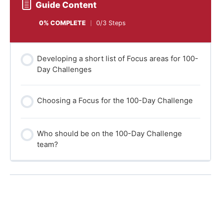
Guide Content
0% COMPLETE
0/3 Steps
Developing a short list of Focus areas for 100-
Day Challenges
Choosing a Focus for the 100-Day Challenge
Who should be on the 100-Day Challenge
team?
Back to Learning programme