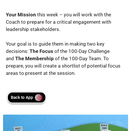
Your Mission
this week – you will work with the
Coach to prepare for a critical engagement with
leadership stakeholders.
Your goal is to guide them in making two key
decisions:
The Focus
of the 100-Day Challenge
and
The Membership
of the 100-Day Team. To
prepare, you will create a shortlist of potential focus
areas to present at the session.