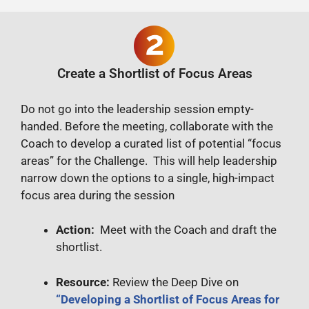
Create a Shortlist of Focus Areas
Do not go into the leadership session empty-
handed. Before the meeting, collaborate with the
Coach to develop a curated list of potential “focus
areas” for the Challenge. This will help leadership
narrow down the options to a single, high-impact
focus area during the session
Action:
Meet with the Coach and draft the
shortlist.
Resource:
Review the Deep Dive on
“Developing a Shortlist of Focus Areas for