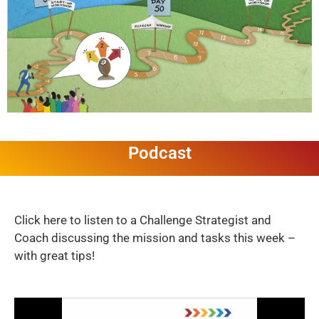
Podcast
Click here to listen to a Challenge Strategist and
Coach discussing the mission and tasks this week –
with great tips!