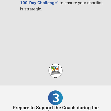
100-Day Challenge”
to ensure your shortlist
is strategic.
Prepare to Support the Coach during the