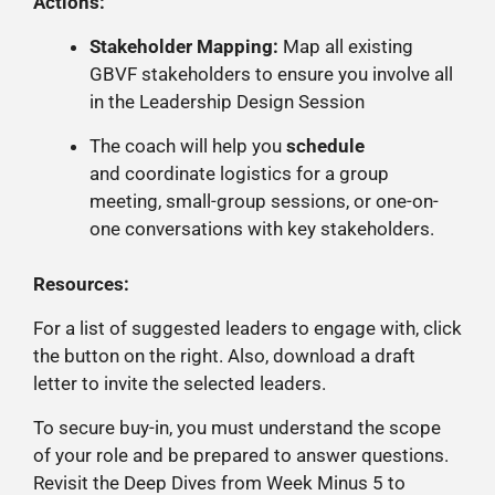
Actions:
Stakeholder Mapping:
Map all existing
GBVF stakeholders to ensure you involve all
in the Leadership Design Session
The coach will help you
schedule
and
coordinate logistics for a group
meeting, small-group
sessions, or one-on-
one conversations with key stakeholders.
Resources:
For a list of suggested leaders to engage with, click
the button on the right. Also, download a draft
letter to invite the selected leaders.
To secure buy-in, you must understand the scope
of your role and be prepared to answer questions.
Revisit the Deep Dives from Week Minus 5 to