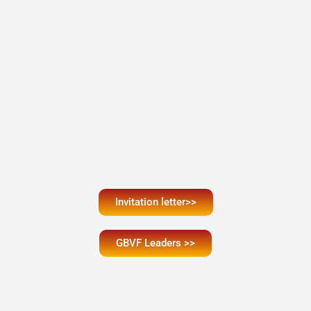
Invitation letter>>
GBVF Leaders >>