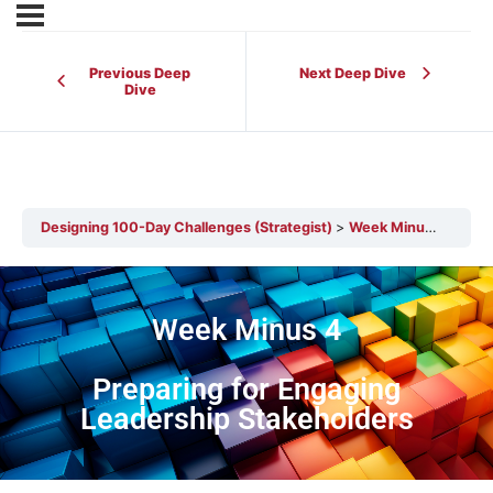
Previous Deep
Next Deep Dive
Dive
Designing 100-Day Challenges (Strategist)
Week Minus 4 – Preparing for Engaging Leadership Stakeholders
Week Minus 4
Preparing for Engaging
Leadership Stakeholders