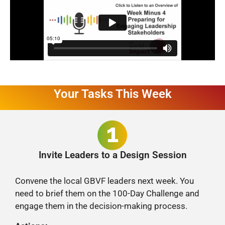
Your Tasks This Week
Invite Leaders to a Design Session
Convene the local GBVF leaders next week. You
need to brief them on the 100-Day Challenge and
engage them in the decision-making process.