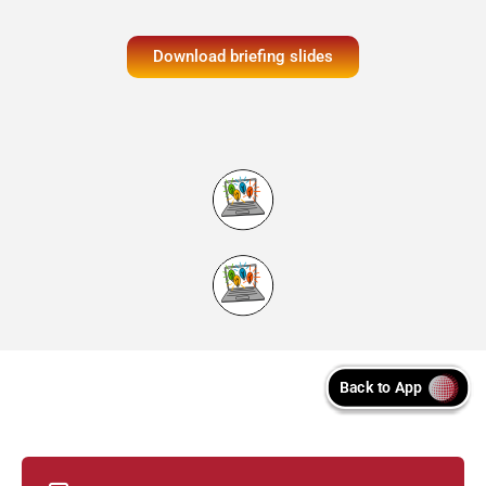
Download briefing slides