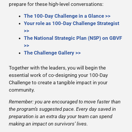
prepare for these high-level conversations:
The 100-Day Challenge in a Glance >>
Your role as 100-Day Challenge Strategist
>>
The National Strategic Plan (NSP) on GBVF
>>
The Challenge Gallery >>
Together with the leaders, you will begin the
essential work of co-designing your 100-Day
Challenge to create a tangible impact in your
community.
Remember: you are encouraged to move faster than
the program’s suggested pace. Every day saved in
preparation is an extra day your team can spend
making an impact on survivors’ lives.