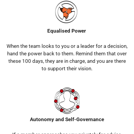
Equalised Power
When the team looks to you or a leader for a decision,
hand the power back to them.
Remind them that over
these 100 days, they are in charge, and you are there
to support their vision.
Autonomy and Self-Governance