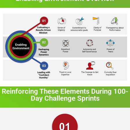
Reinforcing These Elements During 100-
Day Challenge Sprints