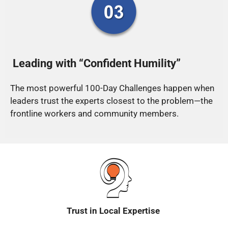
Leading with “Confident Humility”
The most powerful 100-Day Challenges happen when
leaders trust the experts closest to the problem—the
frontline workers and community members.
Trust in Local Expertise