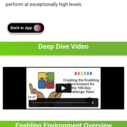
perform at exceptionally high levels.
Deep Dive Video
Enabling Environment Overview