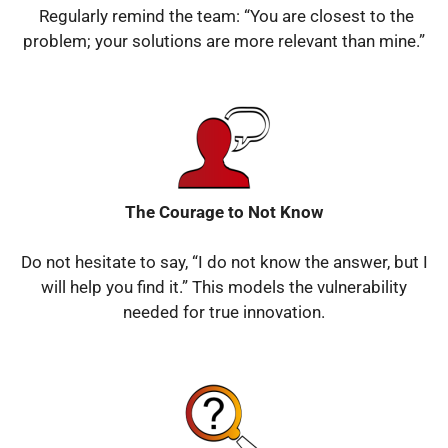
Regularly remind the team: “You are closest to the
problem; your solutions are more relevant than mine.”
The Courage to Not Know
Do not hesitate to say, “I do not know the answer, but I
will help you find it.”
This models the vulnerability
needed for true innovation.