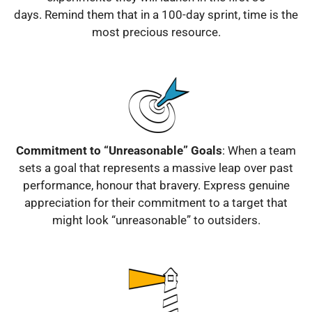
days.
Remind them that in a 100-day sprint, time is the
most precious resource.
Commitment to “Unreasonable” Goals
: When a team
sets a goal that represents a massive leap over past
performance, honour that bravery.
Express genuine
appreciation for their commitment to a target that
might look “unreasonable” to outsiders.