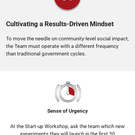
Cultivating a Results-Driven Mindset
To move the needle on community-level social impact,
the Team must operate with a different frequency
than traditional government cycles.
Sense of Urgency
At the Start-up Workshop, ask the team which new
experiments they will launch in the first 30