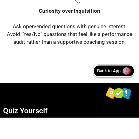
Curiosity over Inquisition
Ask open-ended questions with genuine interest.
Avoid “Yes/No” questions that feel like a performance
audit rather than a supportive coaching session.
Quiz Yourself