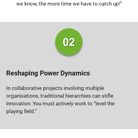
we know, the more time we have to catch up!”
Reshaping Power Dynamics
In collaborative projects involving multiple
organisations, traditional hierarchies can stifle
innovation.
You must actively work to “level the
playing field.”