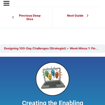
Previous Deep
Next Guide
Dive
Designing 100-Day Challenges (Strategist)
Week Minus 1: Final Touches Before Start-Up
Creating the Enabling