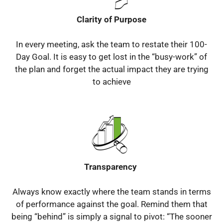
Clarity of Purpose
In every meeting, ask the team to restate their 100-
Day Goal.
It is easy to get lost in the “busy-work” of
the plan and forget the actual impact they are trying
to achieve
Transparency
Always know exactly where the team stands in terms
of performance against the goal.
Remind them that
being “behind” is simply a signal to pivot: “The sooner