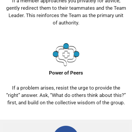
If a member approaches you privately for advice,
gently redirect them to their teammates and the Team
Leader.
This reinforces the Team as the primary unit
of authority.
Power of Peers
If a problem arises, resist the urge to provide the
“right” answer.
Ask, “What do others think about this?”
first, and build on the collective wisdom of the group.