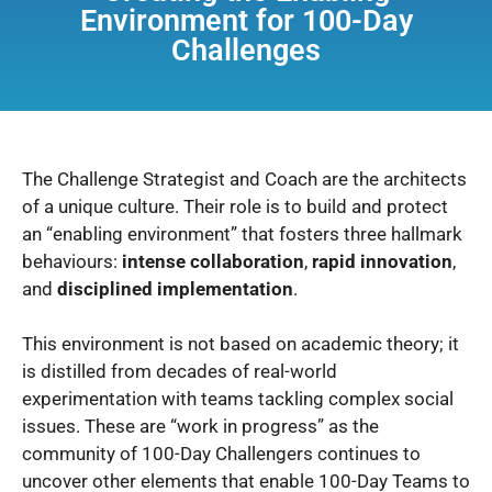
Environment for 100-Day
Challenges
The Challenge Strategist and Coach are the architects
of a unique culture.
Their role is to build and protect
an “enabling environment” that fosters three hallmark
behaviours:
intense collaboration
,
rapid innovation
,
and
disciplined implementation
.
This environment is not based on academic theory; it
is distilled from decades of real-world
experimentation with teams tackling complex social
issues.
These are “work in progress” as the
community of 100-Day Challengers continues to
uncover other elements that enable 100-Day Teams to