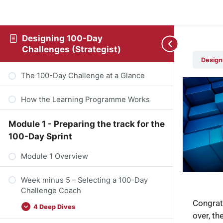
Designing 100-Day
Challenges (Strategist)
Design
The 100-Day Challenge at a Glance
How the Learning Programme Works
Module 1 - Preparing the track for the
100-Day Sprint
Module 1 Overview
Week minus 5 – Selecting a 100-Day
Challenge Coach
Congrat
4 Deep Dives
over, th