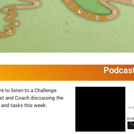
Podcas
re to listen to a Challenge
ist and Coach discussing the
 and tasks this week.