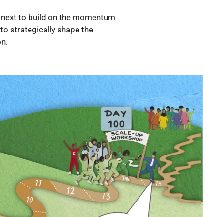
go next to build on the momentum
to strategically shape the
on.