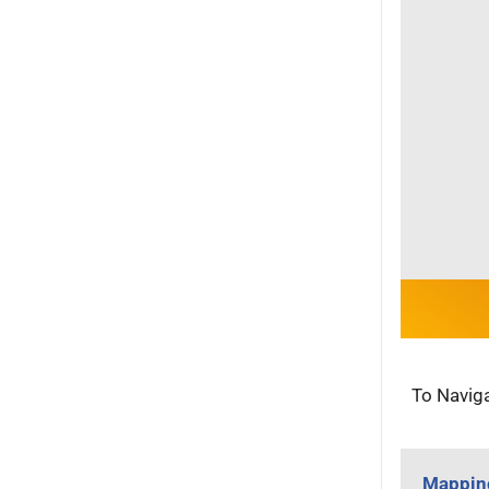
To Naviga
Mapping