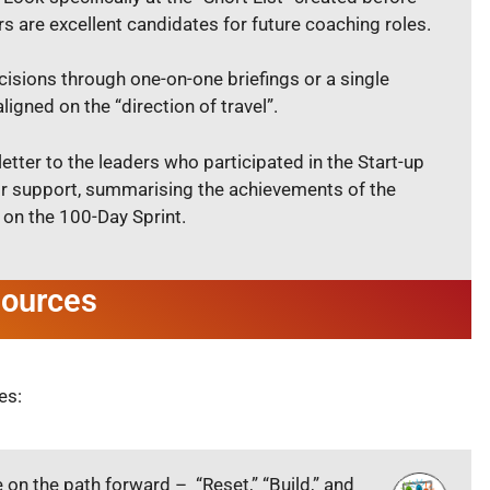
 are excellent candidates for future coaching roles.
cisions through one-on-one briefings or a single
igned on the “direction of travel”.
letter to the leaders who participated in the Start-up
r support, summarising the achievements of the
 on the 100-Day Sprint.
sources
es:
e on the path forward – “Reset,” “Build,” and