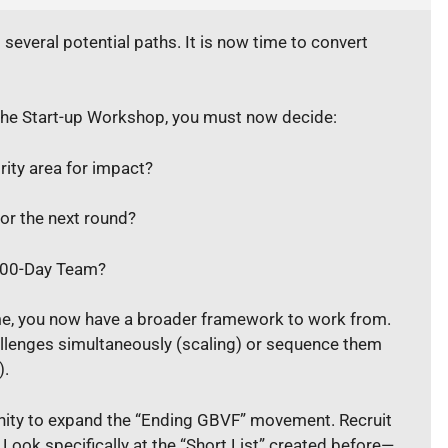
everal potential paths. It is now time to convert
the Start-up Workshop, you must now decide:
rity area for impact?
or the next round?
 100-Day Team?
ime, you now have a broader framework to work from.
llenges simultaneously (scaling) or sequence them
).
nity to expand the “Ending GBVF” movement. Recruit
. Look specifically at the “Short List” created before—