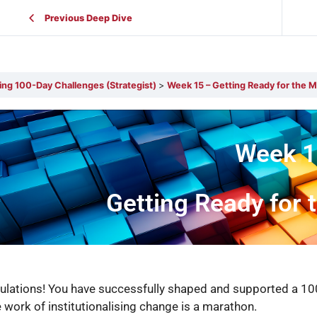
Previous Deep Dive
ing 100-Day Challenges (Strategist)
Week 15 – Getting Ready for the 
Week 1
Getting Ready for
ulations! You have successfully shaped and supported a 100
e work of institutionalising change is a marathon.