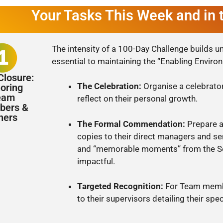
Your Tasks This Week and in
The intensity of a 100-Day Challenge builds un
essential to maintaining the “Enabling Enviro
Closure:
The Celebration:
Organise a celebrato
oring
eam
reflect on their personal growth.
ers &
hers
The Formal Commendation:
Prepare a
copies to their direct managers and se
and “memorable moments” from the Sc
impactful.
Targeted Recognition:
For Team membe
to their supervisors detailing their spec