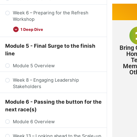
Week 6 – Preparing for the Refresh
Workshop​
1 Deep Dive
Module 5 - Final Surge to the finish
Bring 
Hon
line
T
Memb
Module 5 Overview
Ot
Week 8 – Engaging Leadership
Stakeholders
Module 6 - Passing the button for the
next race(s)
Module 6 Overview
Week 13 – Looking ahead to the Scale-up