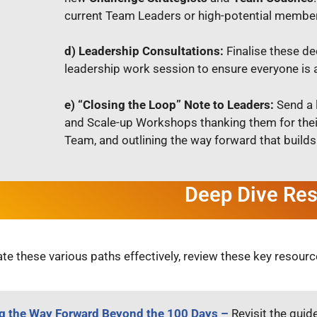
current Team Leaders or high-potential members
d) Leadership Consultations:
Finalise these de
leadership work session to ensure everyone is al
e) “Closing the Loop” Note to Leaders:
Send a 
and Scale-up Workshops thanking them for thei
Team, and outlining the way forward that builds
Deep Dive Re
te these various paths effectively, review these key resourc
 the Way Forward Beyond the 100 Days –
Revisit the guid