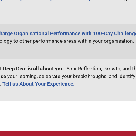
harge Organisational Performance with 100-Day Challen
logy to other performance areas within your organisation.
t Deep Dive is all about you.
Your Reflection, Growth, and t
se your learning, celebrate your breakthroughs, and identif
.
Tell us About Your Experience.