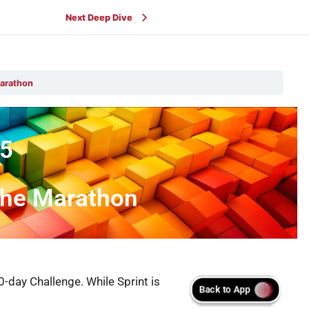
Next Deep Dive
Marathon
5
 the Marathon
-day Challenge. While Sprint is