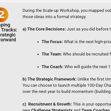
During the Scale-up Workshop, you mapped out s
those ideas into a formal strategy.
aping
a) The Core Decisions:
Just as you did before 
 Tracks:
trategic
orward
The Focus:
What is the next high-prio
The Team:
Who should be recruited f
The Coach:
Who will guide the next
b) The Strategic Framework:
Unlike the first t
You can choose to launch multiple 100-Day Cha
over the next year to build momentum (building
c) Recruitment & Growth:
This is your opportu
new
Challenge Strategists
and
Team Coaches