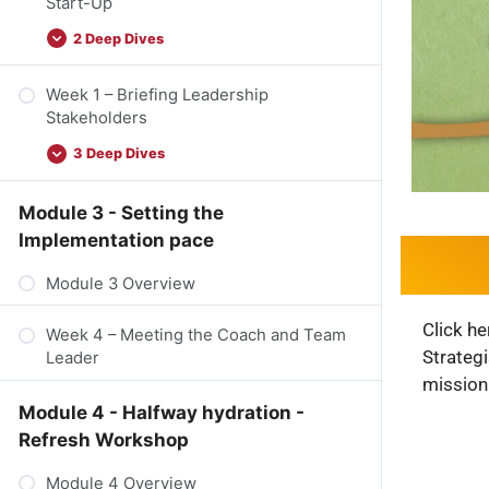
Start-Up
2 Deep Dives
Week 1 – Briefing Leadership
Stakeholders
3 Deep Dives
Module 3 - Setting the
Implementation pace
Module 3 Overview
Click he
Week 4 – Meeting the Coach and Team
Strateg
Leader
mission
Module 4 - Halfway hydration -
Refresh Workshop
Module 4 Overview