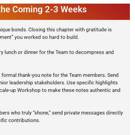
 the Coming 2-3 Weeks
ique bonds. Closing this chapter with gratitude is
nment” you worked so hard to build.
ry lunch or dinner for the Team to decompress and
 formal thank-you note for the Team members. Send
nior leadership stakeholders. Use specific highlights
ale-up Workshop to make these notes authentic and
rs who truly “shone,” send private messages directly
ific contributions.