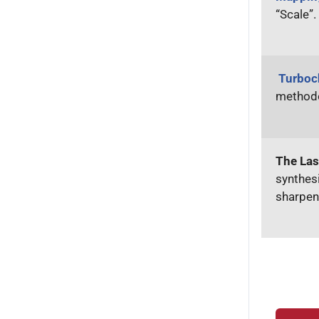
“Scale”.
Turboc
methodo
The Las
synthesi
sharpen