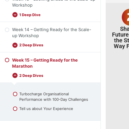
Workshop
1 Deep Dive
Sh
Week 14 – Getting Ready for the Scale-
Future
up Workshop
the S
Way F
2 Deep Dives
Week 15 – Getting Ready for the
Marathon
2 Deep Dives
Turbocharge Organisational
Performance with 100-Day Challenges
Tell us about Your Experience