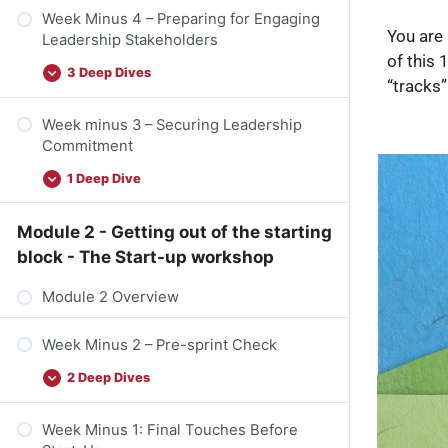
Week Minus 4 – Preparing for Engaging
You are 
Leadership Stakeholders
of this 
3 Deep Dives
“tracks”
Week minus 3 – Securing Leadership
Commitment
1 Deep Dive
Module 2 - Getting out of the starting
block - The Start-up workshop
Module 2 Overview
Week Minus 2 – Pre-sprint Check
2 Deep Dives
Week Minus 1: Final Touches Before