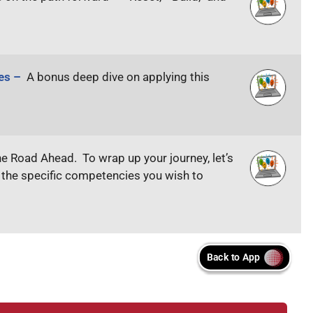
ges –
A bonus deep dive on applying this
he Road Ahead. To wrap up your journey, let’s
y the specific competencies you wish to