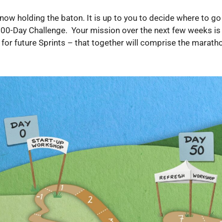
now holding the baton. It is up to you to decide where to 
100-Day Challenge. Your mission over the next few weeks is 
 for future Sprints – that together will comprise the marath