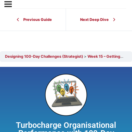
Previous Guide
Next Deep Dive
Designing 100-Day Challenges (Strategist)
Week 15 – Getting Ready for the Marathon
Turbocharge Organisational