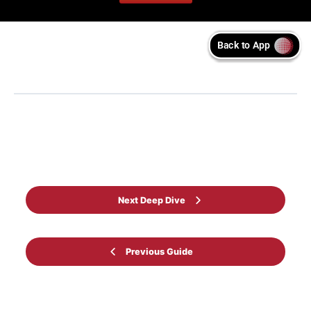
Back to Guide
Next Deep Dive
Previous Guide