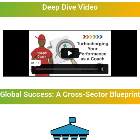
Deep Dive Video
Global Success: A Cross-Sector Blueprint