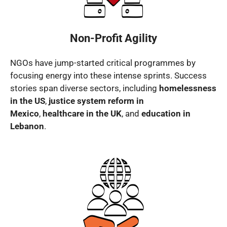
Non-Profit Agility
NGOs have jump-started critical programmes by
focusing energy into these intense sprints. Success
stories span diverse sectors, including
homelessness
in the US
,
justice system reform in
Mexico
,
healthcare in the UK
, and
education in
Lebanon
.