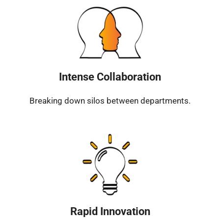
Intense Collaboration
Breaking down silos between departments.
Rapid Innovation