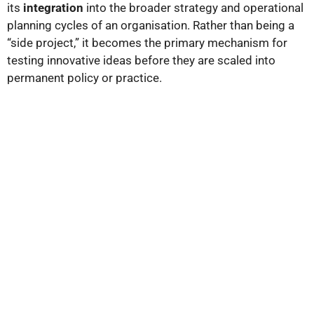
its
integration
into the broader strategy and operational
planning cycles of an organisation. Rather than being a
“side project,” it becomes the primary mechanism for
testing innovative ideas before they are scaled into
permanent policy or practice.