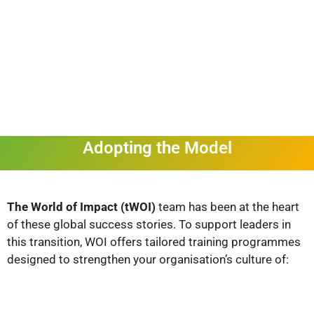
Adopting the Model
The World of Impact (tWOI)
team has been at the heart
of these global success stories. To support leaders in
this transition, WOI offers tailored training programmes
designed to strengthen your organisation’s culture of: