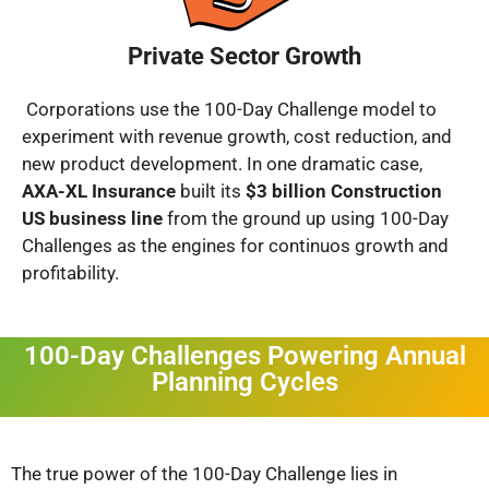
Private Sector Growth
Corporations use the 100-Day Challenge model to
experiment with revenue growth, cost reduction, and
new product development. In one dramatic case,
AXA-XL Insurance
built its
$3 billion Construction
US business line
from the ground up using 100-Day
Challenges as the engines for continuos growth and
profitability.
100-Day Challenges Powering Annual
Planning Cycles
The true power of the 100-Day Challenge lies in