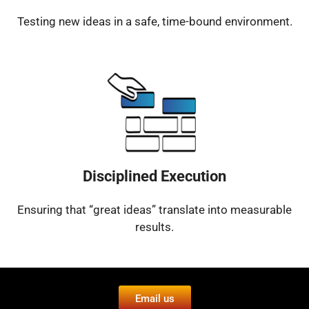
Testing new ideas in a safe, time-bound environment.
Disciplined Execution
Ensuring that “great ideas” translate into measurable
results.
Email us