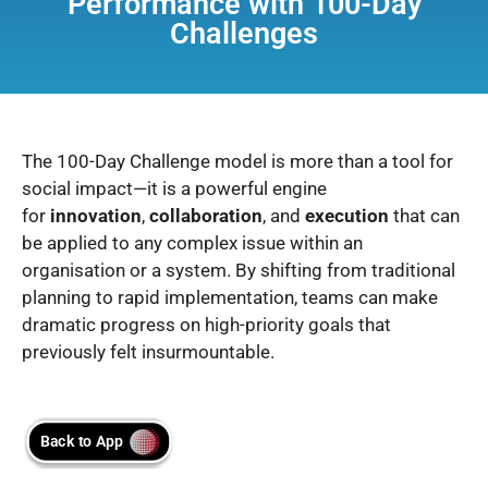
Performance with 100-Day
Challenges
The 100-Day Challenge model is more than a tool for
social impact—it is a powerful engine
for
innovation
,
collaboration
, and
execution
that can
be applied to any complex issue within an
organisation or a system. By shifting from traditional
planning to rapid implementation, teams can make
dramatic progress on high-priority goals that
previously felt insurmountable.