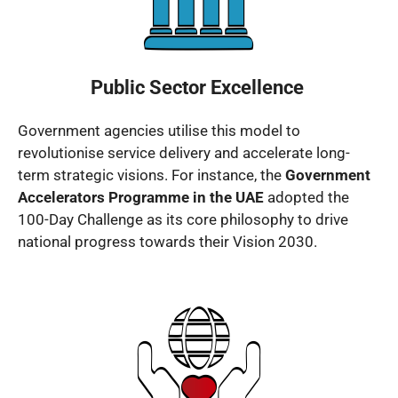
Public Sector Excellence
Government agencies utilise this model to
revolutionise service delivery and accelerate long-
term strategic visions. For instance, the
Government
Accelerators Programme in the UAE
adopted the
100-Day Challenge as its core philosophy to drive
national progress towards their Vision 2030.