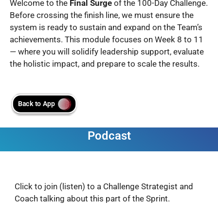
Welcome to the
Final Surge
of the 100-Day Challenge.
Before crossing the finish line, we must ensure the
system is ready to sustain and expand on the Team’s
achievements. This module focuses on Week 8 to 11
— where you will solidify leadership support, evaluate
the holistic impact, and prepare to scale the results.
Podcast
Click to join (listen) to a Challenge Strategist and
Coach talking about this part of the Sprint.