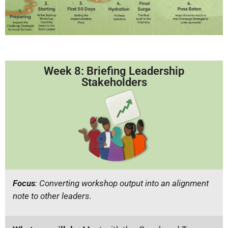
Week 8: Briefing Leadership
Stakeholders
Focus
: Converting workshop output into an alignment
note to other leaders.