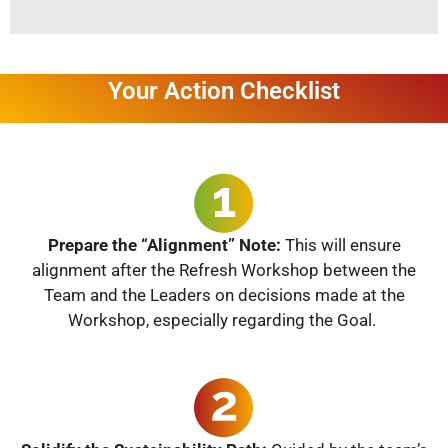
Your Action Checklist
Prepare the “Alignment” Note:
This will ensure
alignment after the Refresh Workshop between the
Team and the Leaders on decisions made at the
Workshop, especially regarding the Goal.