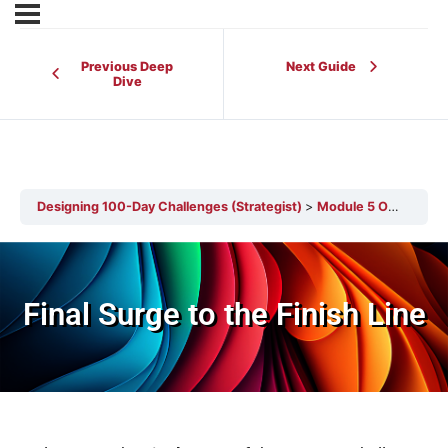
Previous Deep
Next Guide
Dive
Designing 100-Day Challenges (Strategist)
Module 5 Overview
Final Surge to the Finish Line