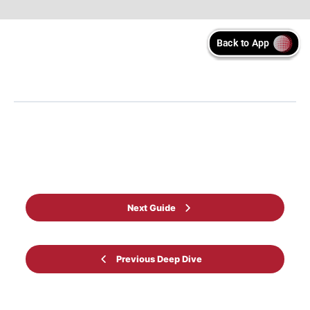
Back to Learning programme
Next Guide
Previous Deep Dive