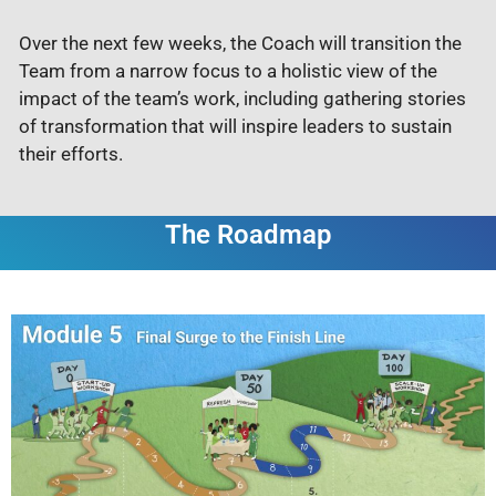
Over the next few weeks, the Coach will transition the
Team from a narrow focus to a holistic view of the
impact of the team’s work, including gathering stories
of transformation that will inspire leaders to sustain
their efforts.
The Roadmap