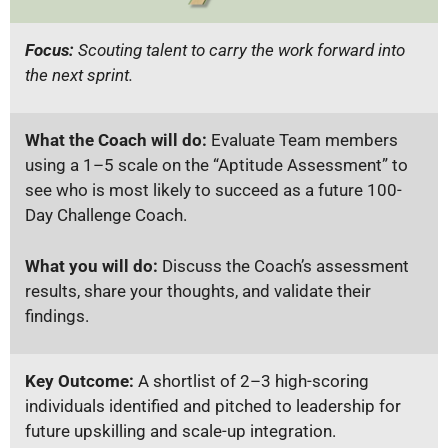
Focus:
Scouting talent to carry the work forward into
the next sprint.
What the Coach will do:
Evaluate Team members
using a 1–5 scale on the “Aptitude Assessment” to
see who is most likely to succeed as a future 100-
Day Challenge Coach.
What you will do:
Discuss the Coach’s assessment
results, share your thoughts, and validate their
findings.
Key Outcome:
A shortlist of 2–3 high-scoring
individuals identified and pitched to leadership for
future upskilling and scale-up integration.