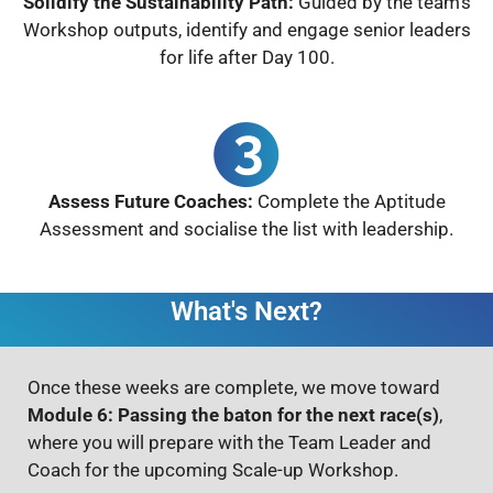
Solidify the Sustainability Path:
Guided by the team’s
Workshop outputs, identify and engage senior leaders
for life after Day 100.
Assess Future Coaches:
Complete the Aptitude
Assessment and socialise the list with leadership.
What's Next?
Once these weeks are complete, we move toward
Module 6: Passing the baton for the next race(s)
,
where you will prepare with the Team Leader and
Coach for the upcoming Scale-up Workshop.