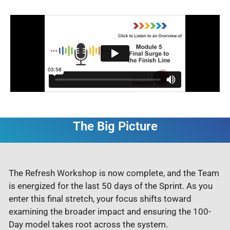
The Big Picture
The Refresh Workshop is now complete, and the Team
is energized for the last 50 days of the Sprint. As you
enter this final stretch, your focus shifts toward
examining the broader impact and ensuring the 100-
Day model takes root across the system.