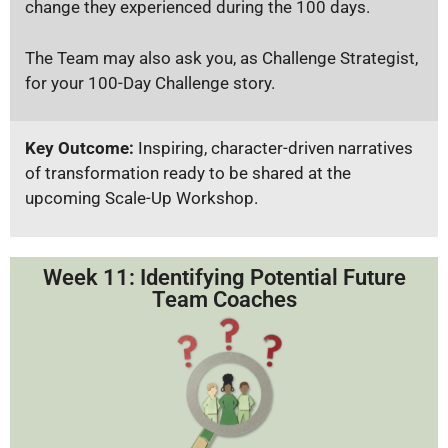
change they experienced during the 100 days.
The Team may also ask you, as Challenge Strategist,
for your 100-Day Challenge story.
Key Outcome:
Inspiring, character-driven narratives
of transformation ready to be shared at the
upcoming Scale-Up Workshop.
Week 11: Identifying Potential Future
Team Coaches