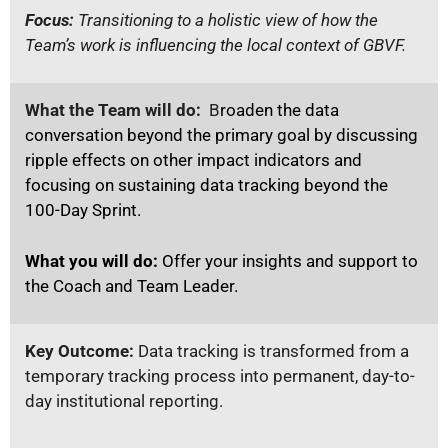
Focus:
Transitioning to a holistic view of how the
Team’s work is influencing the local context of GBVF.
What the Team will do:
B
roaden the data
conversation beyond the primary goal by discussing
ripple effects on other impact indicators and
focusing on sustaining data tracking beyond the
100-Day Sprint.
What you will do:
Offer your insights and support to
the Coach and Team Leader.
Key Outcome:
Data tracking is transformed from a
temporary tracking process into permanent, day-to-
day institutional reporting.