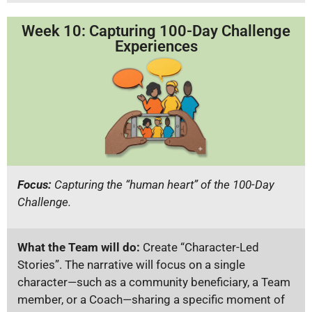
Week 10: Capturing 100-Day Challenge
Experiences
Focus:
Capturing the “human heart” of the 100-Day
Challenge.
What the Team will do:
Create “Character-Led
Stories”. The narrative will focus on a single
character—such as a community beneficiary, a Team
member, or a Coach—sharing a specific moment of