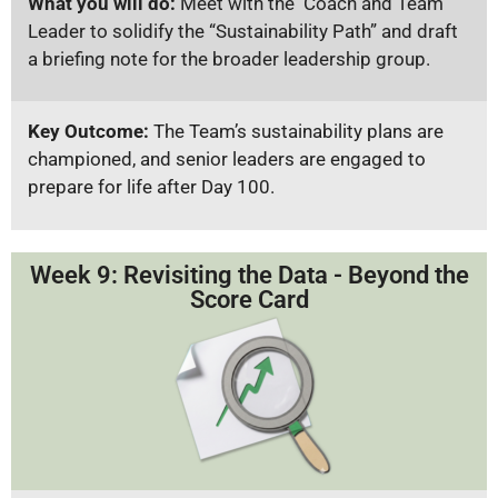
What you will do:
Meet with the Coach and Team
Leader to solidify the “Sustainability Path” and draft
a briefing note for the broader leadership group.
Key Outcome:
The Team’s sustainability plans are
championed, and senior leaders are engaged to
prepare for life after Day 100.
Week 9: Revisiting the Data - Beyond the
Score Card