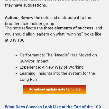
they have suggestions.
Action:
Review the note and distribute it to the
broader stakeholder group.
The note reflects the
three elements of success,
and
you should align leaders on what “winning” looks like
at Day 100:
Performance: The “Needle” Has Moved on
Survivor Impact
Experience: A New Way of Working
Learning: Insights into the system for the
Long Run
Download update note template
What Does Success Look Like at the End of the 100