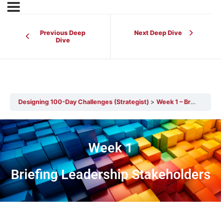
Previous Deep
Next Deep Dive
Dive
Designing 100-Day Challenges (Strategist)
Week 1 – Briefing Leadership Stakeholders
Week 1
Briefing Leadership Stakeholders