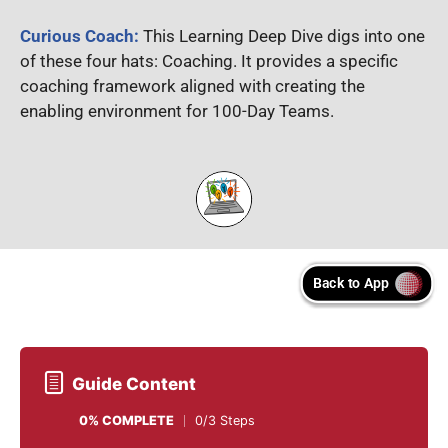
Curious Coach:
This Learning Deep Dive digs into one
of these four hats: Coaching. It provides a specific
coaching framework aligned with creating the
enabling environment for 100-Day Teams.
Guide Content
0% COMPLETE
0/3 Steps