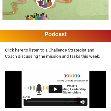
Podcast
Click here to listen to a Challenge Strategist and
Coach discussing the mission and tasks this week.