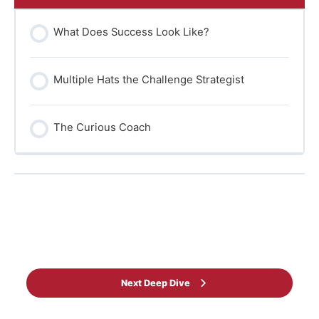
What Does Success Look Like?
Multiple Hats the Challenge Strategist
The Curious Coach
Back to Learning programme
Next Deep Dive