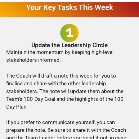
Your Key Tasks This Week
Update the Leadership Circle
Maintain the momentum by keeping high-level
stakeholders informed.
The Coach will draft a note this week for you to
finalise and share with the other leadership
stakeholders. The note will update them about the
Team’s 100-Day Goal and the highlights of the 100-
Day Plan.
If you prefer to communicate yourself, you can
prepare the note. Be sure to share it with the Coach
and the Team Leader before you send it out, in case