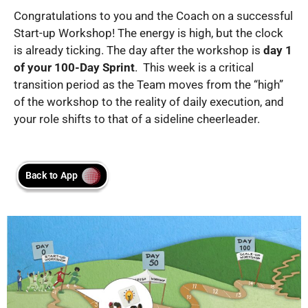
Congratulations to you and the Coach on a successful
Start-up Workshop! The energy is high, but the clock
is already ticking. The day after the workshop is
day 1
of your 100-Day Sprint
. This week is a critical
transition period as the Team moves from the “high”
of the workshop to the reality of daily execution, and
your role shifts to that of a sideline cheerleader.