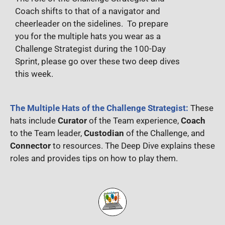
Coach shifts to that of a navigator and
cheerleader on the sidelines. To prepare
you for the multiple hats you wear as a
Challenge Strategist during the 100-Day
Sprint, please go over these two deep dives
this week.
The Multiple Hats of the Challenge Strategist:
These
hats include
Curator
of the Team experience,
Coach
to the Team leader,
Custodian
of the Challenge, and
Connector
to resources. The Deep Dive explains these
roles and provides tips on how to play them.