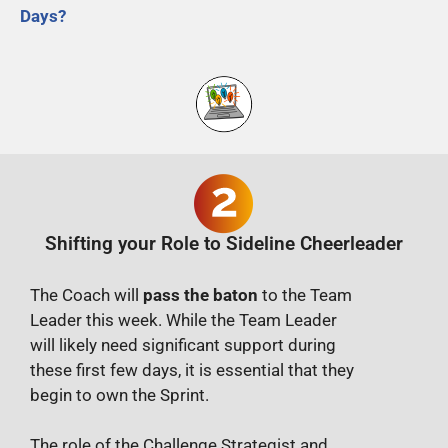
Days?
Shifting your Role to Sideline Cheerleader
The Coach will
pass the baton
to the Team
Leader this week. While the Team Leader
will likely need significant support during
these first few days, it is essential that they
begin to own the Sprint.
The role of the Challenge Strategist and