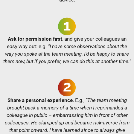
Ask for permission first
, and give your colleagues an
easy way out: e.g.
“I have some observations about the
way you spoke at the team meeting. I’d be happy to share
them now, but if you prefer, we can do this at another time.”
Share a personal experience
. E.g.,
“The team meeting
brought back a memory of a time when I reprimanded a
colleague in public – embarrassing him in front of other
colleagues. He clamped up and became risk-averse from
that point onward. I have learned since to always give