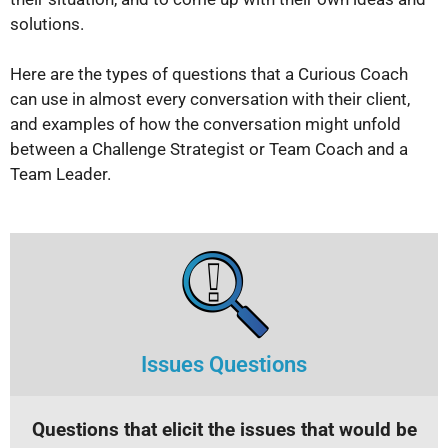
solutions.
Here are the types of questions that a Curious Coach
can use in almost every conversation with their client,
and examples of how the conversation might unfold
between a Challenge Strategist or Team Coach and a
Team Leader.
Issues Questions
Questions that elicit the issues that would be