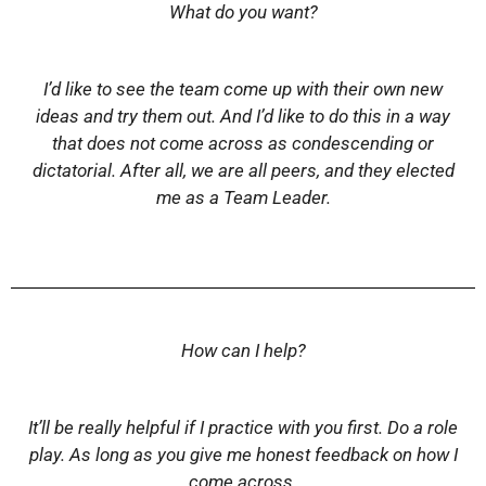
What do you want?
I’d like to see the team come up with their own new
ideas and try them out. And I’d like to do this in a way
that does not come across as condescending or
dictatorial. After all, we are all peers, and they elected
me as a Team Leader.
How can I help?
It’ll be really helpful if I practice with you first. Do a role
play. As long as you give me honest feedback on how I
come across.