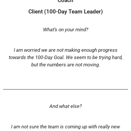
Coach
Client (100-Day Team Leader)
What’s on your mind?
I am worried we are not making enough progress
towards the 100-Day Goal. We seem to be trying hard,
but the numbers are not moving.
And what else?
I am not sure the team is coming up with really new