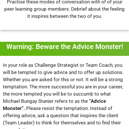
Practise these modes of conversation with of of your
peer learning group members.
Debrief about the feeling
it inspires between the two of you.
Warning: Beware the Advice Monster!
In your role as Challenge Strategist or Team Coach, you
will be tempted to give advice and to offer up solutions.
Whether you are asked for this or not. It will be a strong
temptation. The more successful you are in your career,
the more tempted you will be to succumb to what
Michael Bungay Stanier refers to as the
“Advice
Monster”.
Please resist the temptation. Instead of
offering advice, ask a question that inspires the client
(Team Leader) to think for themselves and to find their