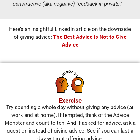
constructive (aka negative) feedback in private.”
Here’s an insightful LinkedIn article on the downside
of giving advice:
The Best Advice is Not to Give
Advice
Exercise
Try spending a whole day without giving any advice (at
work and at home). If tempted, think of the Advice
Monster and count to ten. And if asked for advice, ask a
question instead of giving advice. See if you can last a
day without offering advice!