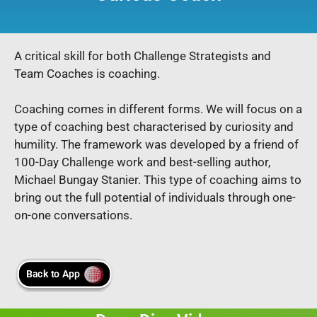
A critical skill for both Challenge Strategists and
Team Coaches is coaching.
Coaching comes in different forms. We will focus on a
type of coaching best characterised by curiosity and
humility. The framework was developed by a friend of
100-Day Challenge work and best-selling author,
Michael Bungay Stanier. This type of coaching aims to
bring out the full potential of individuals through one-
on-one conversations.