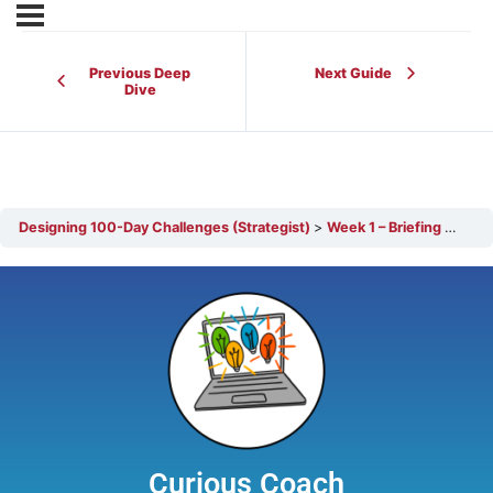
Previous Deep
Next Guide
Dive
Designing 100-Day Challenges (Strategist)
Week 1 – Briefing Leadership Stakeholders
Curious Coach