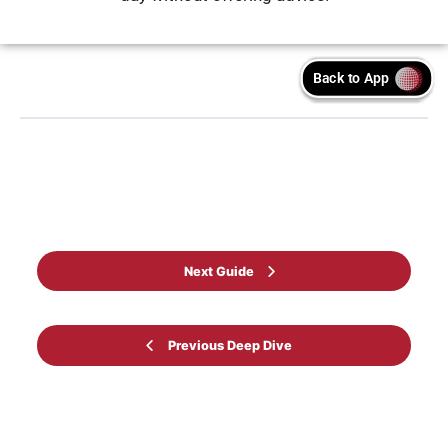
Back to Guide
Next Guide
Previous Deep Dive