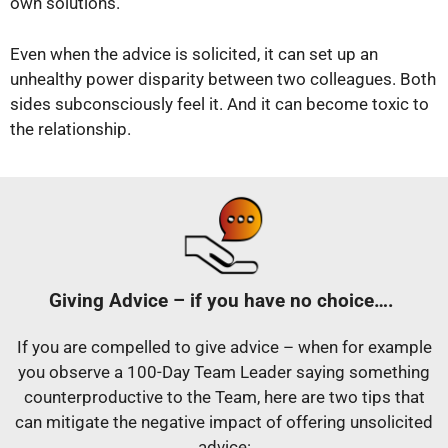
own solutions.
Even when the advice is solicited, it can set up an
unhealthy power disparity between two colleagues. Both
sides subconsciously feel it. And it can become toxic to
the relationship.
Giving Advice – if you have no choice….
If you are compelled to give advice – when for example
you observe a 100-Day Team Leader saying something
counterproductive to the Team, here are two tips that
can mitigate the negative impact of offering unsolicited
advice: