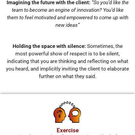
Imagining the future with the client:
“So you’d like the
team to become an engine of innovation? You’d like
them to feel motivated and empowered to come up with
new ideas”
Holding the space with silence:
Sometimes, the
most powerful show of respect is to be silent,
indicating that you are thinking and reflecting on what
you heard, and implicitly inviting the client to elaborate
further on what they said.
Exercise