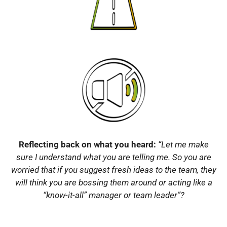
Reflecting back on what you heard:
“Let me make
sure I understand what you are telling me. So you are
worried that if you suggest fresh ideas to the team, they
will think you are bossing them around or acting like a
“know-it-all” manager or team leader”?