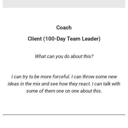
Coach
Client (100-Day Team Leader)
What can you do about this?
I can try to be more forceful. I can throw some new
ideas in the mix and see how they react. I can talk with
some of them one on one about this.