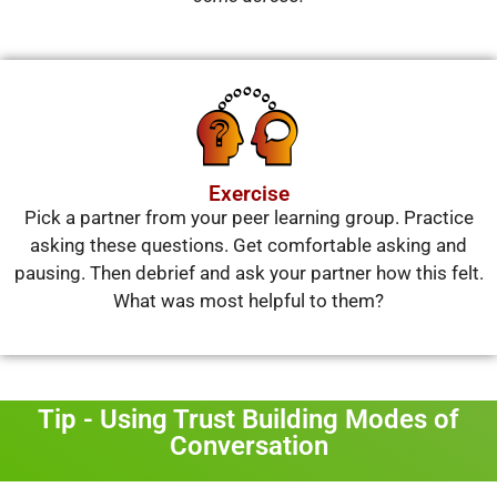
Exercise
Pick a partner from your peer learning group. Practice
asking these questions. Get comfortable asking and
pausing. Then debrief and ask your partner how this felt.
What was most helpful to them?
Tip - Using Trust Building Modes of
Conversation