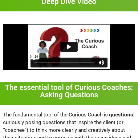
Deep Dive Video
The essential tool of Curious Coaches:
Asking Questions
The fundamental tool of the Curious Coach is
questions:
curiously posing questions that inspire the client (or
“coachee”) to think more clearly and creatively about
their situation, and to come up with their own ideas and