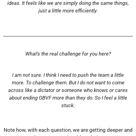
ideas. It feels like we are simply doing the same things,
just a little more efficiently.
What’s the real challenge for you here?
I am not sure. I think I need to push the team a little
more. To challenge them. But I do not want to come
across like a dictator or someone who knows or cares
about ending GBVF more than they do. So I feel a little
stuck.
Note how, with each question, we are getting deeper and