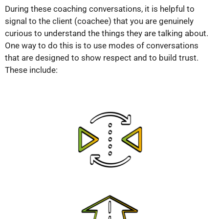
During these coaching conversations, it is helpful to
signal to the client (coachee) that you are genuinely
curious to understand the things they are talking about.
One way to do this is to use modes of conversations
that are designed to show respect and to build trust.
These include: