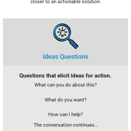
closer to an actionable solution.
Ideas Questions
Questions that elicit ideas for action.
What can you do about this?
What do you want?
How can I help?
The conversation continues…