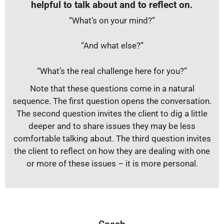
helpful to talk about and to reflect on.
“What’s on your mind?”
“And what else?”
“What’s the real challenge here for you?”
Note that these questions come in a natural
sequence. The first question opens the conversation.
The second question invites the client to dig a little
deeper and to share issues they may be less
comfortable talking about. The third question invites
the client to reflect on how they are dealing with one
or more of these issues – it is more personal.