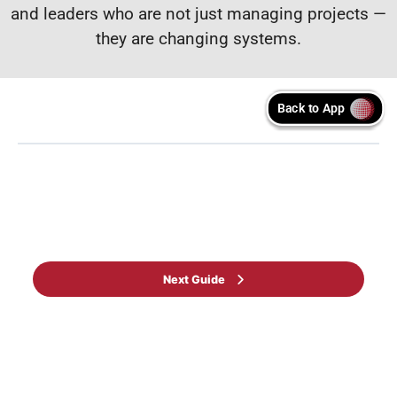
and leaders who are not just managing projects —
they are changing systems.
Back to Learning programme
Next Guide