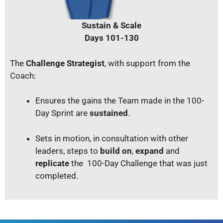
Sustain & Scale
Days 101-130
The
Challenge Strategist
, with support from the
Coach:
Ensures the gains the Team made in the 100-
Day Sprint are
sustained
.
Sets in motion, in consultation with other
leaders, steps to
build on
,
expand
and
replicate
the 100-Day Challenge that was just
completed.