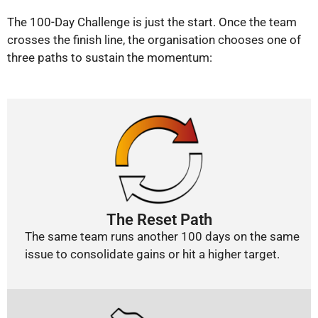
The 100-Day Challenge is just the start. Once the team
crosses the finish line, the organisation chooses one of
three paths to sustain the momentum:
The Reset Path
The same team runs another 100 days on the same
issue to consolidate gains or hit a higher target.