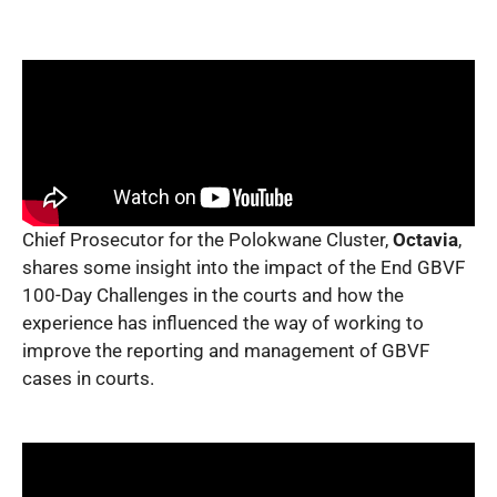
Chief Prosecutor for the Polokwane Cluster,
Octavia
,
shares some insight into the impact of the End GBVF
100-Day Challenges in the courts and how the
experience has influenced the way of working to
improve the reporting and management of GBVF
cases in courts.