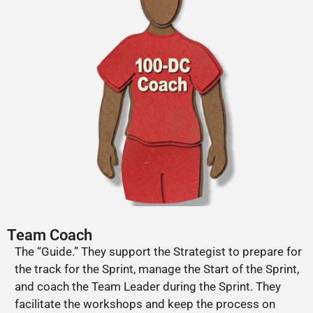
Team Coach
The “Guide.” They support the Strategist to prepare for
the track for the Sprint, manage the Start of the Sprint,
and coach the Team Leader during the Sprint. They
facilitate the workshops and keep the process on