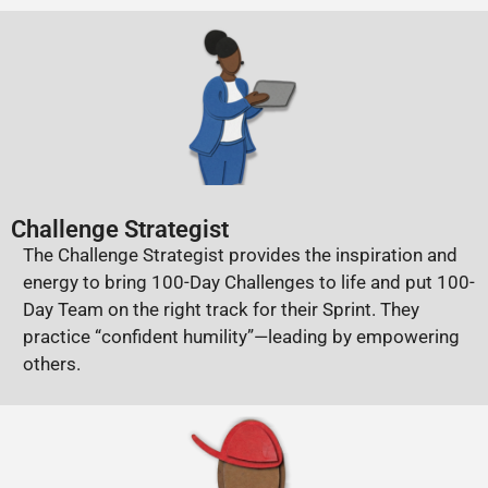
Challenge Strategist
The Challenge Strategist provides the inspiration and
energy to bring 100-Day Challenges to life and put 100-
Day Team on the right track for their Sprint. They
practice “confident humility”—leading by empowering
others.