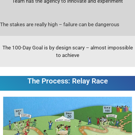
Team has the agency to innovate and experiment
The stakes are really high – failure can be dangerous
The 100-Day Goal is by design scary – almost impossible
to achieve
The Process: Relay Race