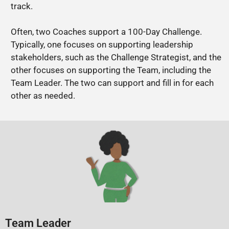
track.
Often, two Coaches support a 100-Day Challenge.
Typically, one focuses on supporting leadership
stakeholders, such as the Challenge Strategist, and the
other focuses on supporting the Team, including the
Team Leader. The two can support and fill in for each
other as needed.
Team Leader