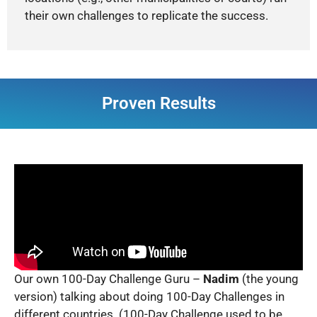
their own challenges to replicate the success.
Proven Results
Our own 100-Day Challenge Guru –
Nadim
(the young
version) talking about doing 100-Day Challenges in
different countries. (100-Day Challenge used to be