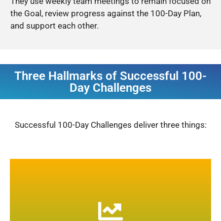
They use weekly team meetings to remain focused on
the Goal, review progress against the 100-Day Plan,
and support each other.
Three Hallmarks of Successful 100-
Day Challenges
Successful 100-Day Challenges deliver three things:
Dramatic performance increases are