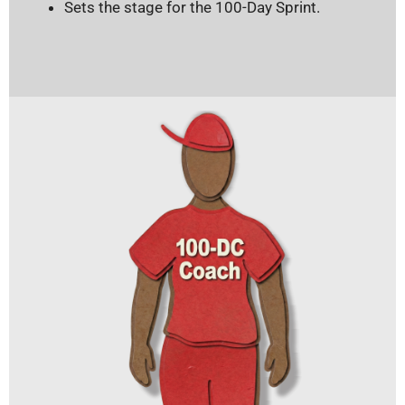
Sets the stage for the 100-Day Sprint.