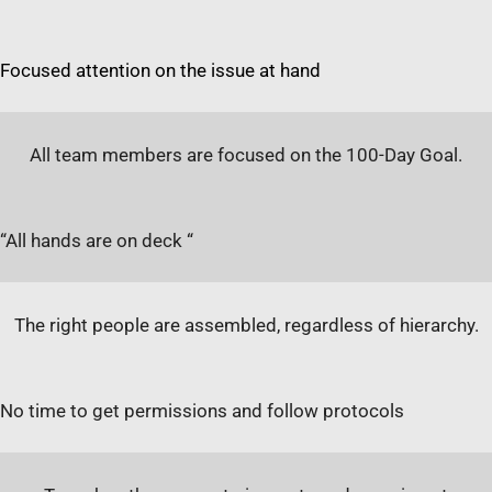
Focused attention on the issue at hand
All team members are focused on the 100-Day Goal.
“All hands are on deck “
The right people are assembled, regardless of hierarchy.
No time to get permissions and follow protocols