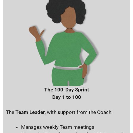
The 100-Day Sprint
Day 1 to 100
The
Team Leader,
with
s
upport from the Coach:
Manages weekly Team meetings