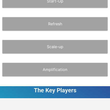
Start-Up
Refresh
Scale-up
Amplification
The Key Players