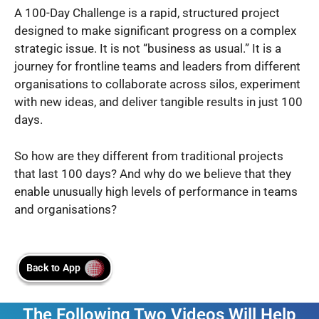
A 100-Day Challenge is a rapid, structured project
designed to make significant progress on a complex
strategic issue. It is not “business as usual.” It is a
journey for frontline teams and leaders from different
organisations to collaborate across silos, experiment
with new ideas, and deliver tangible results in just 100
days.
So how are they different from traditional projects
that last 100 days? And why do we believe that they
enable unusually high levels of performance in teams
and organisations?
The Following Two Videos Will Help