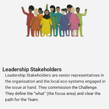
Leadership Stakeholders
Leadership Stakeholders are senior representatives in
the organisation and the local eco-systems engaged in
the issue at hand. They
commission the Challenge.
They define the “what” (the focus area) and clear the
path for the Team.