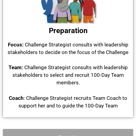
Preparation
Focus:
Challenge Strategist consults with leadership
stakeholders to decide on the focus of the Challenge
Team:
Challenge Strategist c
onsults with leadership
stakeholders to select and recruit 100-Day T
eam
members.
Coach
:
Challenge Strategist r
ecruits Team Coach to
support her and to guide the 100-Day Team