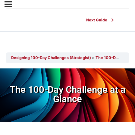
Next Guide
Designing 100-Day Challenges (Strategist)
The 100-Day Challenge at a Glance
The 100-Day Challenge at a
Glance