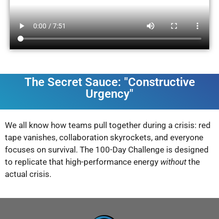
The Secret Sauce: "Constructive
Urgency"
We all know how teams pull together during a crisis: red
tape vanishes, collaboration skyrockets, and everyone
focuses on survival. The 100-Day Challenge is designed
to replicate that high-performance energy
without
the
actual crisis.