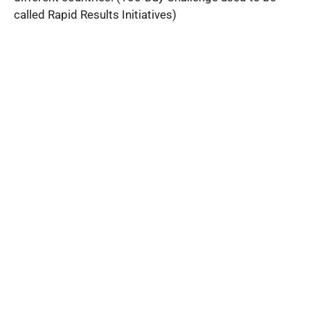
called Rapid Results Initiatives)