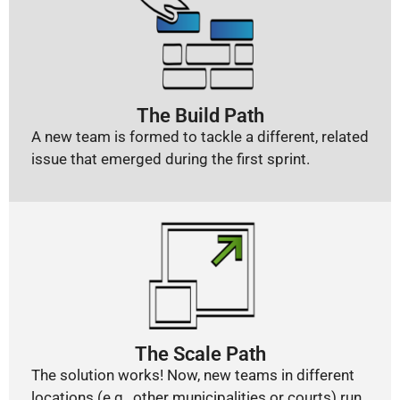
The Build Path
A new team is formed to tackle a different, related
issue that emerged during the first sprint.
The Scale Path
The solution works! Now, new teams in different
locations (e.g., other municipalities or courts) run