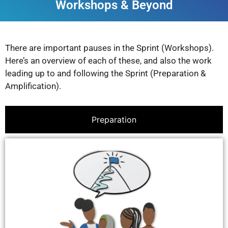
Workshops & Beyond
There are important pauses in the Sprint (Workshops).
Here’s an overview of each of these, and also the work
leading up to and following the Sprint (Preparation &
Amplification).
Preparation