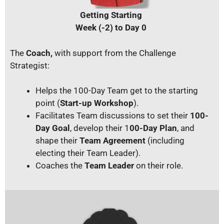
Getting Starting
Week (-2) to Day 0
The
Coach,
with support from the Challenge
Strategist:
Helps the 100-Day Team get to the starting
point (
Start-up Workshop
).
Facilitates Team discussions to set their
100-
Day Goal
, develop their 1
00-Day Plan
, and
shape their
Team Agreement
(including
electing their Team Leader).
Coaches the
Team Leader
on their role.