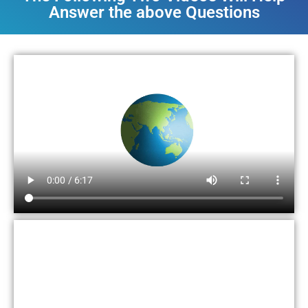
Answer the above Questions