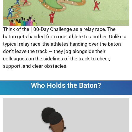
Think of the 100-Day Challenge as a relay race. The
baton gets handed from one athlete to another. Unlike a
typical relay race, the athletes handing over the baton
don’t leave the track — they jog alongside their
colleagues on the sidelines of the track to cheer,
support, and clear obstacles.
Who Holds the Baton?