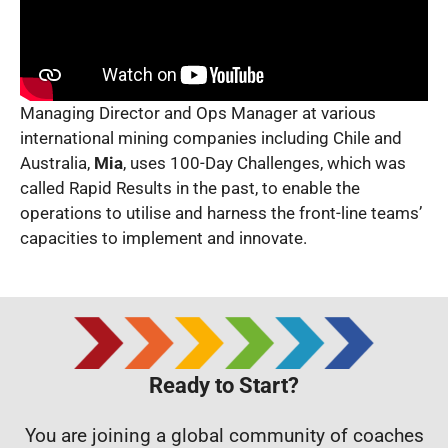
Managing Director and Ops Manager at various
international mining companies including Chile and
Australia,
Mia
, uses 100-Day Challenges, which was
called Rapid Results in the past, to enable the
operations to utilise and harness the front-line teams’
capacities to implement and innovate.
Ready to Start?
You are joining a global community of coaches