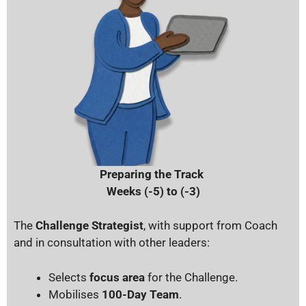
Preparing the Track
Weeks (-5) to (-3)
The
Challenge Strategist
, with s
upport from Coach
and in consultation with other leaders:
Selects
focus area
for the Challenge.
Mobilises
100-Day Team
.