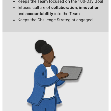
Keeps the Team focused on the 100-Day Goal
Infuses culture of
collaboration
,
innovation
,
and
accountability
into the Team
Keeps the Challenge Strategist engaged