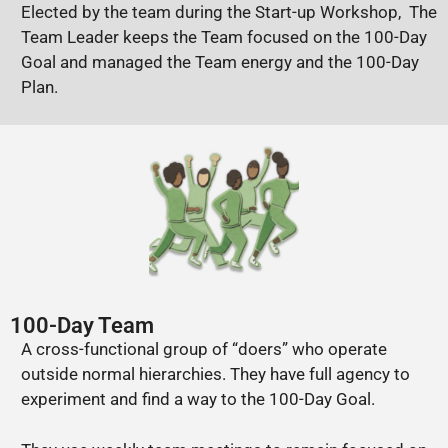
Elected by the team during the Start-up Workshop, The
Team Leader keeps the Team focused on the 100-Day
Goal and managed the Team energy and the 100-Day
Plan.
100-Day Team
A cross-functional group of “doers” who operate
outside normal hierarchies. They have full agency to
experiment and find a way to the 100-Day Goal.