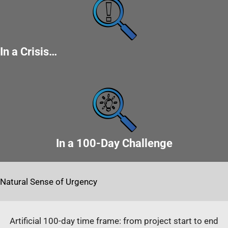
In a Crisis…
In a 100-Day Challenge
Natural Sense of Urgency
Artificial 100-day time frame: from project start to end