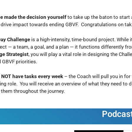
e made the decision yourself
to take up the baton to start
l drive impact towards ending GBVF. Congratulations on tak
ay Challenge
is a high-intensity, time-bound project. While
ect — a team, a goal, and a plan — it functions differently fr
ge Strategist
, you will play a vital role in designing the Chal
l GBVF priorities.
l NOT have tasks every week
– the Coach will pull you in fo
ng role. You will receive an overview of what they need to 
 them throughout the journey.
Podcas