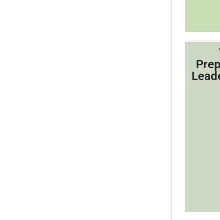
Prep
Lead