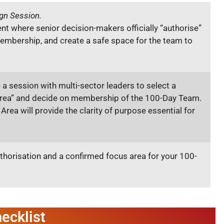
gn Session.
t where senior decision-makers officially “authorise”
embership, and create a safe space for the team to
e a session with multi-sector leaders to select a
Area” and decide on membership of the 100-Day Team.
 Area will provide the clarity of purpose essential for
thorisation and a confirmed focus area for your 100-
ecklist