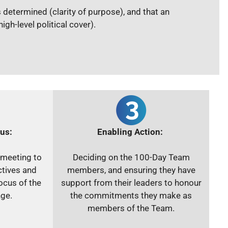
s determined (clarity of purpose), and that an
gh-level political cover).
us:
Enabling Action:
 meeting to
Deciding on the 100-Day Team
ctives and
members, and ensuring they have
ocus of the
support from their leaders to honour
ge.
the commitments they make as
members of the Team.