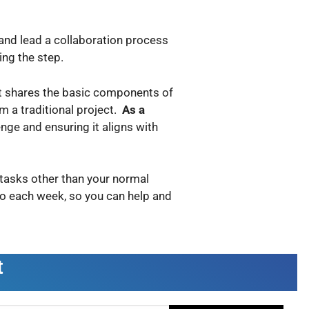
 and lead a collaboration process
ing the step.
 it shares the basic components of
om a traditional project.
As a
lenge and ensuring it aligns with
r tasks other than your normal
do each week, so you can help and
t