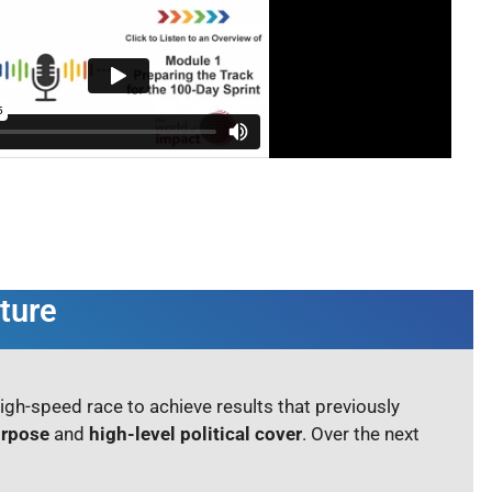
ture
high-speed race to achieve results that previously
urpose
and
high-level political cover
. Over the next