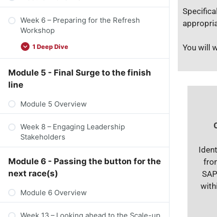
Specifica
Week 6 – Preparing for the Refresh
appropria
Workshop​
You will 
1 Deep Dive
Module 5 - Final Surge to the finish
line
Module 5 Overview
Week 8 – Engaging Leadership
Stakeholders
Ident
Module 6 - Passing the button for the
fro
next race(s)
SAP
with
Module 6 Overview
Week 13 – Looking ahead to the Scale-up