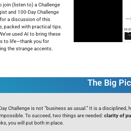
o join (listen to) a Challenge
gist and 100-Day Challenge
for a discussion of this
, packed with practical tips.
We’ve used AI to bring these
ts to life—thank you for
ting the strange accents.
The Big Pic
ay Challenge is not “business as usual.” It is a disciplined, 
mpossible. To succeed, two things are needed:
clarity of p
ks, you will put both in place.