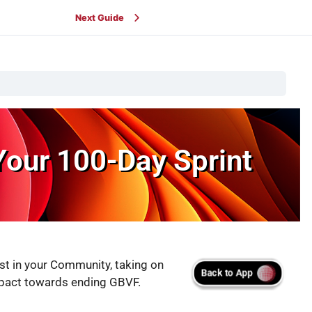
Next Guide
Your 100-Day Sprint
st in your Community, taking on
 impact towards ending GBVF.