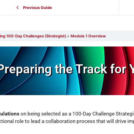
Previous Guide
ing 100-Day Challenges (Strategist)
Module 1 Overview
Preparing the Track for 
ulations
on being selected as a 100-Day Challenge Strategi
ctional role to lead a collaboration process that will drive