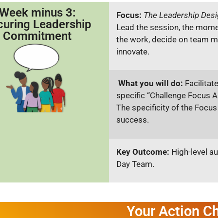
Week minus 3:
Focus:
The Leadership Desi
curing Leadership
Lead the session, the momen
Commitment
the work, decide on team m
innovate.
What you will do:
Facilitat
specific “Challenge Focus 
The specificity of the Focus
success.
Key Outcome:
High-level au
Day Team.
Your Action Ch