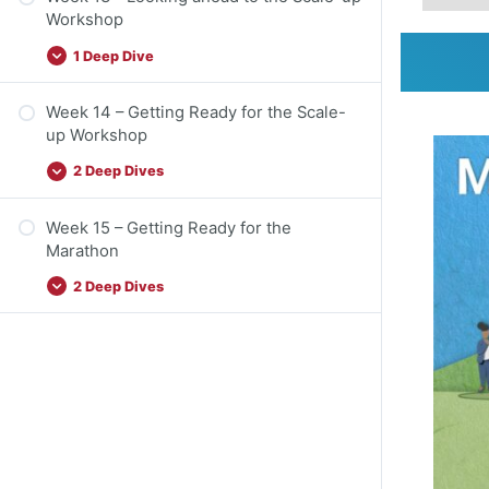
Workshop
1 Deep Dive
Week 14 – Getting Ready for the Scale-
up Workshop
2 Deep Dives
Week 15 – Getting Ready for the
Marathon
2 Deep Dives