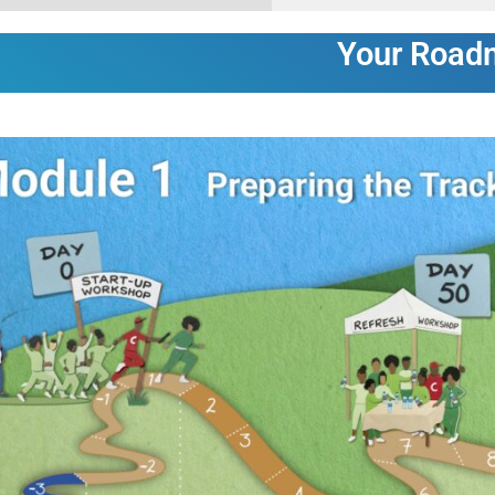
Your Road