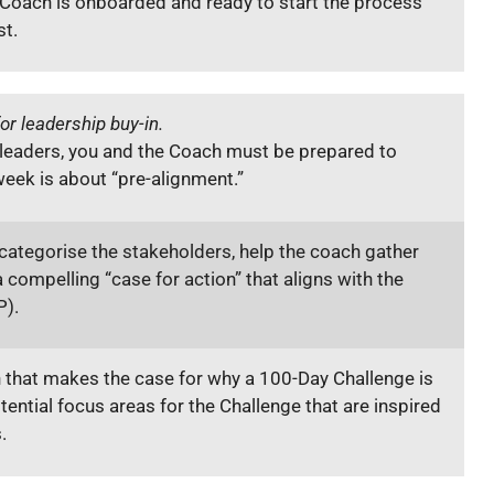
Coach is onboarded and ready to start the process
st.
or leadership buy-in.
 leaders, you and the Coach must be prepared to
week is about “pre-alignment.”
ategorise the stakeholders, help the coach gather
 compelling “case for action” that aligns with the
P).
 that makes the case for why a 100-Day Challenge is
ential focus areas for the Challenge that are inspired
s.