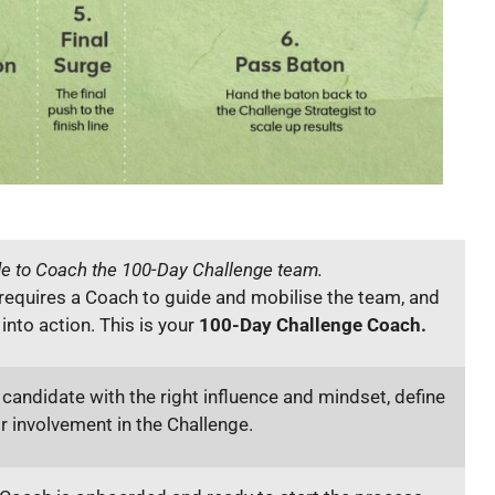
de to Coach the 100-Day Challenge team.
requires a Coach to guide and mobilise the team, and
nto action. This is your
100-Day Challenge Coach.
 candidate with the right influence and mindset, define
ir involvement in the Challenge.