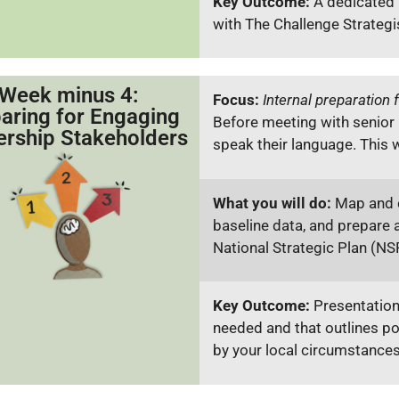
Key Outcome:
A dedicated 
with The Challenge Strategi
Week minus 4:
Focus:
Internal preparation f
aring for Engaging
Before meeting with senior
ership Stakeholders
speak their language. This 
What you will do:
Map and c
baseline data, and prepare a
National Strategic Plan (NS
Key Outcome:
Presentation
needed and that outlines pot
by your local circumstance