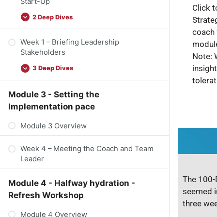
Start-Up
Click t
2 Deep Dives
Strate
coach 
Week 1 – Briefing Leadership
module
Stakeholders
Note: 
insigh
3 Deep Dives
tolera
Module 3 - Setting the
Implementation pace
Module 3 Overview
Week 4 – Meeting the Coach and Team
Leader
The 100-D
Module 4 - Halfway hydration -
seemed i
Refresh Workshop
three wee
Module 4 Overview