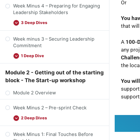
Or
Week Minus 4 – Preparing for Engaging
Leadership Stakeholders
You hav
3 Deep Dives
that wil
Week minus 3 – Securing Leadership
A
100-D
Commitment
any proj
1 Deep Dive
Challen
the loca
Module 2 - Getting out of the starting
block - The Start-up workshop
You wil
supporti
Module 2 Overview
support
Week Minus 2 – Pre-sprint Check
2 Deep Dives
Week Minus 1: Final Touches Before