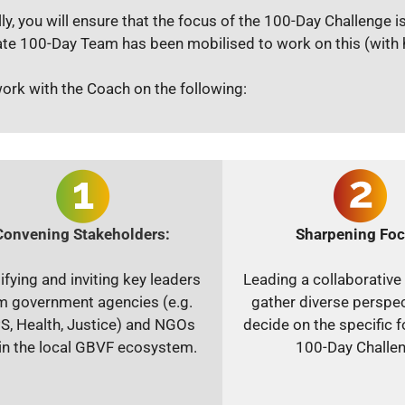
lly, you will ensure that the focus of the 100-Day Challenge i
te 100-Day Team has been mobilised to work on this (with hi
work with the Coach on the following:
Convening Stakeholders:
Sharpening Foc
ifying and inviting key leaders
Leading a collaborative
m government agencies (e.g.
gather diverse perspe
S, Health, Justice) and NGOs
decide on the specific f
in the local GBVF ecosystem.
100-Day Challen