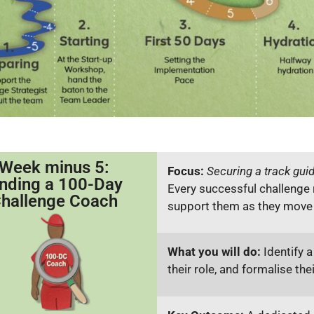
Week minus 5:
Focus:
Securing a track gui
inding a 100-Day
Every successful challenge 
hallenge Coach
support them as they move i
What you will do:
Identify a
their role, and formalise the