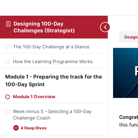
Designing 100-Day
Challenges (Strategist)
Design
The 100-Day Challenge at a Glance
How the Learning Programme Works
Module 1 - Preparing the track for the
100-Day Sprint
Module 1 Overview
Week minus 5 – Selecting a 100-Day
Congrat
Challenge Coach
this fun
4 Deep Dives