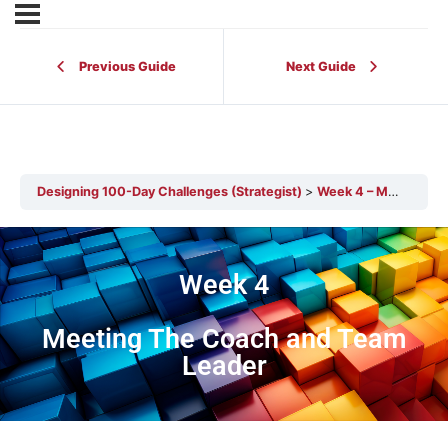
Previous Guide
Next Guide
Designing 100-Day Challenges (Strategist)
Week 4 – Meeting the Coach and Team Leader
Week 4
Meeting The Coach and Team
Leader