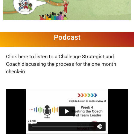
Podcast
Click here to listen to a Challenge Strategist and
Coach discussing the process for the one-month
check-in.