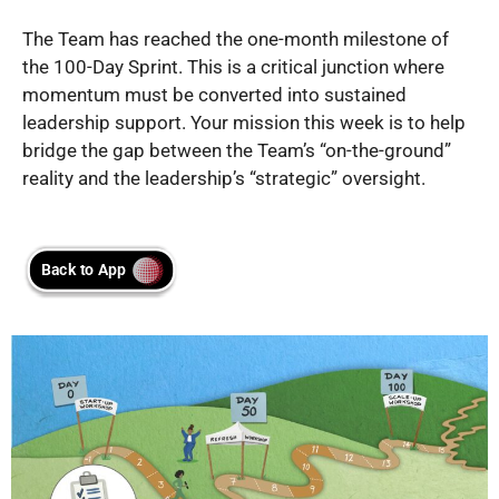
The Team has reached the one-month milestone of
the 100-Day Sprint. This is a critical junction where
momentum must be converted into sustained
leadership support. Your mission this week is to help
bridge the gap between the Team’s “on-the-ground”
reality and the leadership’s “strategic” oversight.