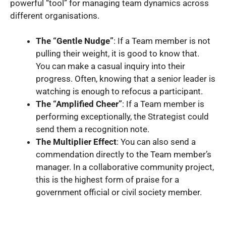
powerful “tool” for managing team dynamics across
different organisations.
The “Gentle Nudge”
: If a Team member is not
pulling their weight, it is good to know that.
You can make a casual inquiry into their
progress. Often, knowing that a senior leader is
watching is enough to refocus a participant.
The “Amplified Cheer”
: If a Team member is
performing exceptionally, the Strategist could
send them a recognition note.
The Multiplier Effect
: You can also send a
commendation directly to the Team member’s
manager. In a collaborative community project,
this is the highest form of praise for a
government official or civil society member.