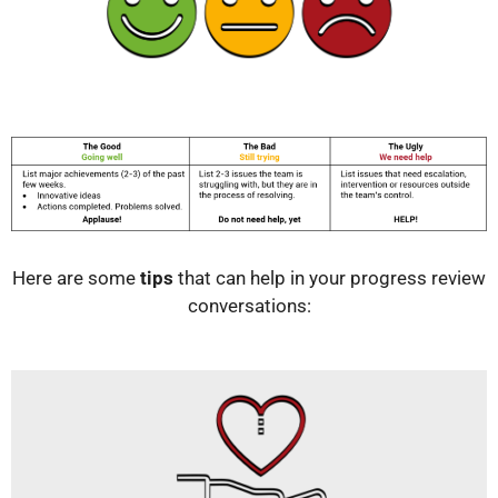
Here are some
tips
that can help in your progress review
conversations: