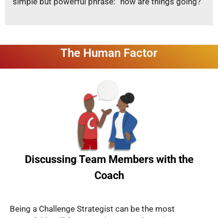
simple but powerful phrase: “how are things going?”
The Human Factor
Discussing Team Members with the
Coach
Being a Challenge Strategist can be the most