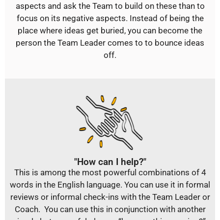
aspects and ask the Team to build on these than to
focus on its negative aspects. Instead of being the
place where ideas get buried, you can become the
person the Team Leader comes to to bounce ideas
off.
"How can I help?"
This is among the most powerful combinations of 4
words in the English language. You can use it in formal
reviews or informal check-ins with the Team Leader or
Coach. You can use this in conjunction with another