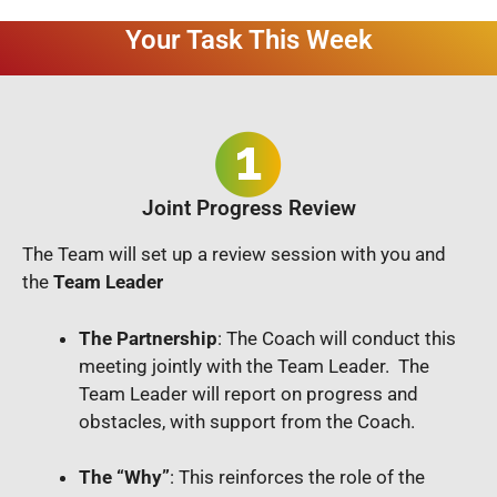
Your Task This Week
Joint Progress Review
The Team will set up a review session with you and
the
Team Leader
The Partnership
: The Coach will conduct this
meeting jointly with the Team Leader. The
Team Leader will report on progress and
obstacles, with support from the Coach.
The “Why”
: This reinforces the role of the