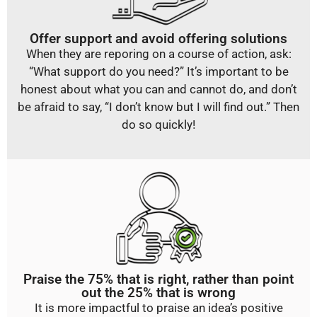
Offer support and avoid offering solutions
When they are reporing on a course of action, ask:
“What support do you need?” It’s important to be
honest about what you can and cannot do, and don’t
be afraid to say, “I don’t know but I will find out.” Then
do so quickly!
Praise the 75% that is right, rather than point
out the 25% that is wrong
It is more impactful to praise an idea’s positive