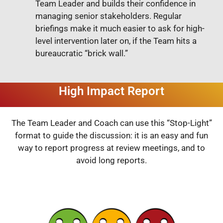
Team Leader and builds their confidence in
managing senior stakeholders. Regular
briefings make it much easier to ask for high-
level intervention later on, if the Team hits a
bureaucratic “brick wall.”
High Impact Report
The Team Leader and Coach can use this “Stop-Light”
format to guide the discussion: it is an easy and fun
way to report progress at review meetings, and to
avoid long reports.