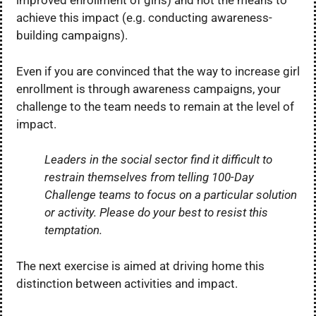
improved enrollment of girls) and not the means to
achieve this impact (e.g. conducting awareness-
building campaigns).
Even if you are convinced that the way to increase girl
enrollment is through awareness campaigns, your
challenge to the team needs to remain at the level of
impact.
Leaders in the social sector find it difficult to
restrain themselves from telling 100-Day
Challenge teams to focus on a particular solution
or activity. Please do your best to resist this
temptation.
The next exercise is aimed at driving home this
distinction between activities and impact.