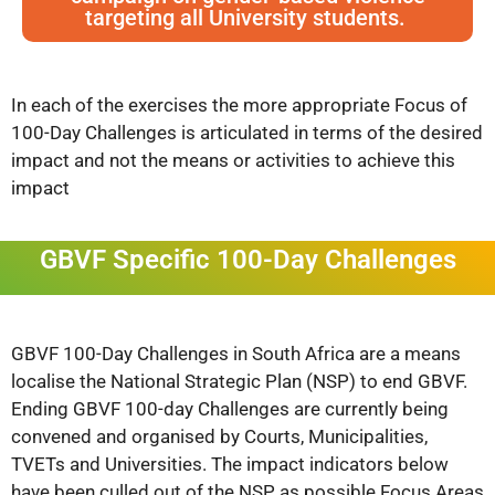
targeting all University students.
In each of the exercises the more appropriate Focus of
100-Day Challenges is articulated in terms of the desired
impact and not the means or activities to achieve this
impact
GBVF Specific 100-Day Challenges
GBVF 100-Day Challenges in South Africa are a means
localise the National Strategic Plan (NSP) to end GBVF.
Ending GBVF 100-day Challenges
are currently being
convened and organised by Courts, Municipalities,
TVETs and Universities. The impact indicators below
have been culled out of the NSP as possible Focus Areas