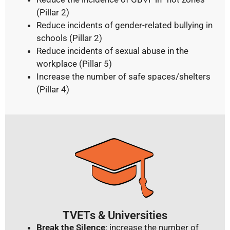
(Pillar 2)
Reduce incidents of gender-related bullying in
schools (Pillar 2)
Reduce incidents of sexual abuse in the
workplace (Pillar 5)
Increase the number of safe spaces/shelters
(Pillar 4)
TVETs & Universities
Break the Silence
: increase the number of