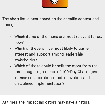
The short list is best based on the specific context and
timing:
Which items of the menu are most relevant for us,
now?
Which of these will be most likely to garner
interest and support among leadership
stakeholders?
Which of these could benefit the most from the
three magic ingredients of 100-Day Challenges:
intense collaboration, rapid innovation, and
disciplined implementation?
At times, the impact indicators may have a natural