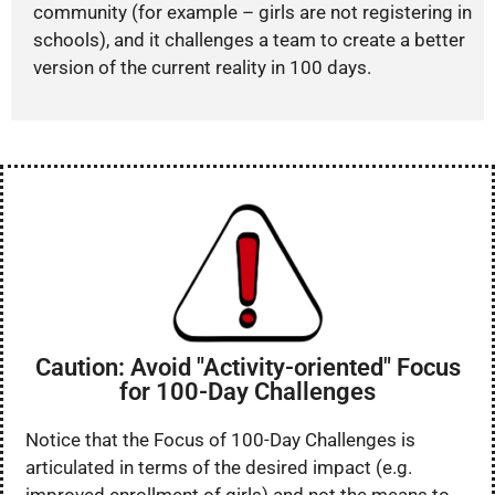
community (for example – girls are not registering in
schools), and it challenges a team to create a better
version of the current reality in 100 days.
Caution: Avoid "Activity-oriented" Focus
for 100-Day Challenges
Notice that the Focus of 100-Day Challenges is
articulated in terms of the desired impact (e.g.