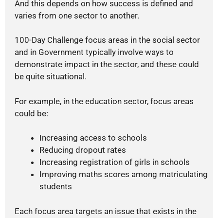
And this depends on how success is defined and
varies from one sector to another.
100-Day Challenge focus areas in the social sector
and in Government typically involve ways to
demonstrate impact in the sector, and these could
be quite situational.
For example, in the education sector, focus areas
could be:
Increasing access to schools
Reducing dropout rates
Increasing registration of girls in schools
Improving maths scores among matriculating
students
Each focus area targets an issue that exists in the