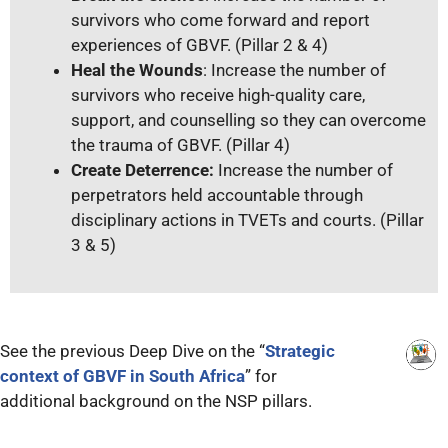
survivors who come forward and report
experiences of GBVF. (Pillar 2 & 4)
Heal the Wounds
: Increase the number of
survivors who receive high-quality care,
support, and counselling so they can overcome
the trauma of GBVF. (Pillar 4)
Create Deterrence:
Increase the number of
perpetrators held accountable through
disciplinary actions in TVETs and courts. (Pillar
3 & 5)
See the previous Deep Dive on the “
Strategic
context of GBVF in South Africa
” for
additional background on the NSP pillars.