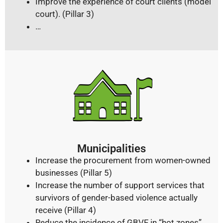
Improve the experience of court clients (model
court). (Pillar 3)
…
Municipalities
Increase the procurement from women-owned
businesses (Pillar 5)
Increase the number of support services that
survivors of gender-based violence actually
receive (Pillar 4)
Reduce the incidence of GBVF in “hot zones”