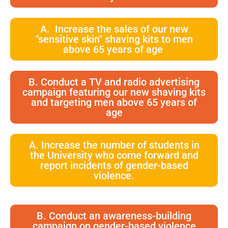
A. Increase the sales of our new
"sensitive skin" shaving kits to men
above 65 years of age
B. Conduct a TV and radio advertising
campaign featuring our new shaving kits
and targeting men above 65 years of
age
A. Increase the number of students in
the University who come forward and
report incidents of gender-based
violence.
B. Conduct an awareness-building
campaign on gender-based violence