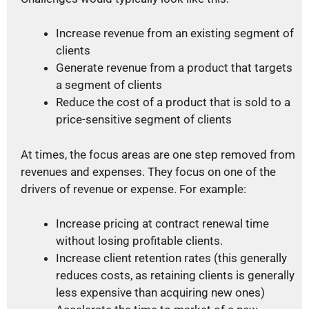
Increase revenue from an existing segment of
clients
Generate revenue from a product that targets
a segment of clients
Reduce the cost of a product that is sold to a
price-sensitive segment of clients
At times, the focus areas are one step removed from
revenues and expenses. They focus on one of the
drivers of revenue or expense. For example:
Increase pricing at contract renewal time
without losing profitable clients.
Increase client retention rates (this generally
reduces costs, as retaining clients is generally
less expensive than acquiring new ones)