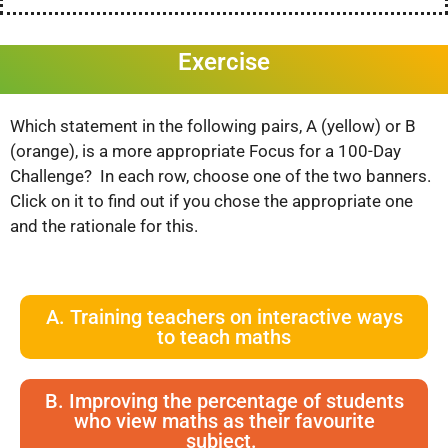
Exercise
Which statement in the following pairs, A (yellow) or B
(orange), is a more appropriate Focus for a 100-Day
Challenge? In each row, choose one of the two banners.
Click on it to find out if you chose the appropriate one
and the rationale for this.
A. Training teachers on interactive ways
to teach maths
B. Improving the percentage of students
who view maths as their favourite
subject.