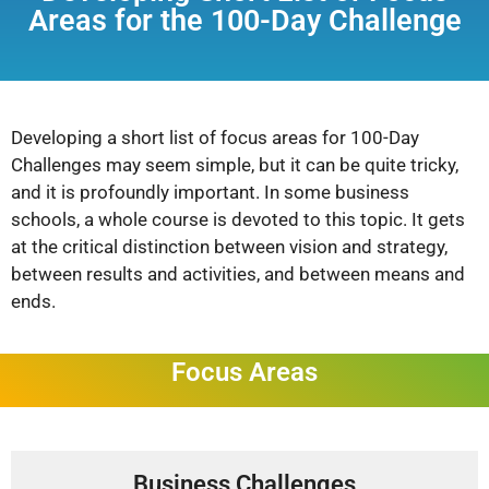
Areas for the 100-Day Challenge
Developing a short list of focus areas for 100-Day
Challenges may seem simple, but it can be quite tricky,
and it is profoundly important. In some business
schools, a whole course is devoted to this topic. It gets
at the critical distinction between vision and strategy,
between results and activities, and between means and
ends.
Focus Areas
Business Challenges