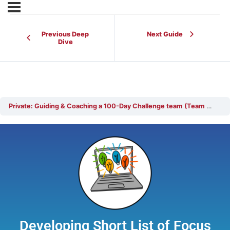
Previous Deep
Next Guide
Dive
Private: Guiding & Coaching a 100-Day Challenge team (Team Coach)
Developing Short List of Focus