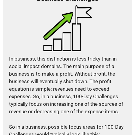
In business, this distinction is less tricky than in
social impact domains. The main purpose of a
business is to make a profit. Without profit, the
business will eventually shut down. The profit
equation is simple: revenues need to exceed
expenses. So, in a business, 100-Day Challenges
typically focus on increasing one of the sources of
revenue or decreasing one of the expense items.
So in a business, possible focus areas for 100-Day
Challenges would typically look like this: