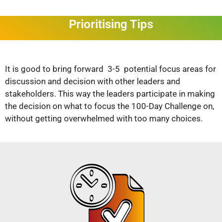
Prioritising Tips
It is good to bring forward 3-5 potential focus areas for
discussion and decision with other leaders and
stakeholders. This way the leaders participate in making
the decision on what to focus the 100-Day Challenge on,
without getting overwhelmed with too many choices.