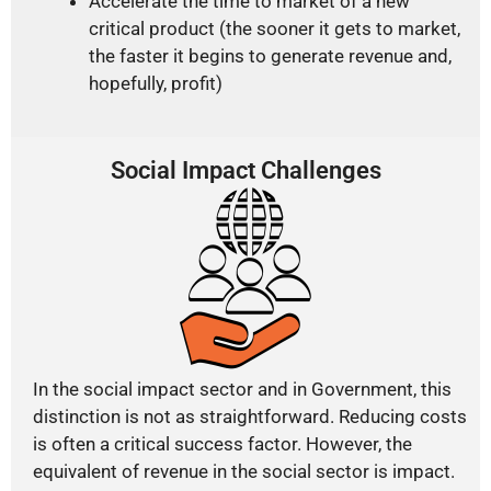
Accelerate the time to market of a new
critical product (the sooner it gets to market,
the faster it begins to generate revenue and,
hopefully, profit)
Social Impact Challenges
In the social impact sector and in Government, this
distinction is not as straightforward. Reducing costs
is often a critical success factor. However, the
equivalent of revenue in the social sector is impact.