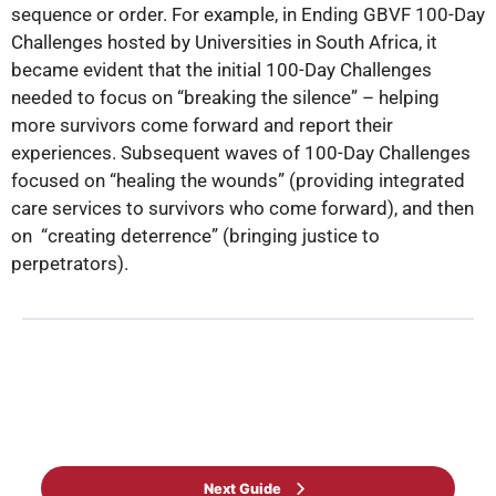
sequence or order. For example, in Ending GBVF 100-Day
Challenges hosted by Universities in South Africa, it
became evident that the initial 100-Day Challenges
needed to focus on “breaking the silence” – helping
more survivors come forward and report their
experiences. Subsequent waves of 100-Day Challenges
focused on “healing the wounds” (providing integrated
care services to survivors who come forward), and then
on “creating deterrence” (bringing justice to
perpetrators).
Back to Guide
Next Guide