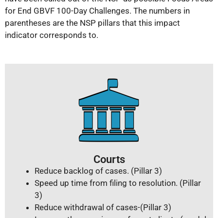
for End GBVF 100-Day Challenges. The numbers in
parentheses are the NSP pillars that this impact
indicator corresponds to.
Courts
Reduce backlog of cases. (Pillar 3)
Speed up time from filing to resolution. (Pillar
3)
Reduce withdrawal of cases-(Pillar 3)