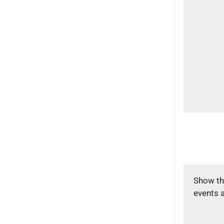
Show th
events 