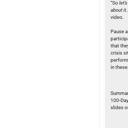
“So
let’s
about it
video.
Pause a
partici
that the
crisis s
perform
in thes
Summari
100-Day
slides o