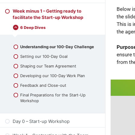
Below i
Week minus 1 – Getting ready to
the slid
facilitate the Start-up Workshop
This is 
6 Deep Dives
the age
Purpose
Understanding our 100-Day Challenge
ensure 
Setting our 100-Day Goal
from th
Shaping our Team Agreement
Developing our 100-Day Work Plan
Feedback and Close-out
Final Preparations for the Start-Up
Workshop
Day 0 – Start-up Workshop