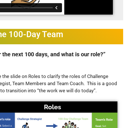
the 100-Day Team
 the next 100 days, and what is our role?”
 the slide on Roles to clarify the roles of Challenge
tegist, Team Members and Team Coach. This is a good
 to transition into “the work we will do today”.