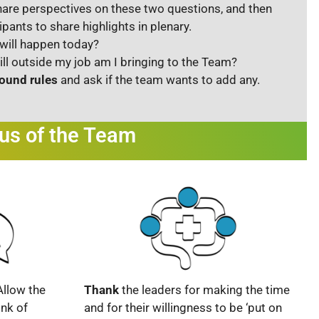
are perspectives on these two questions, and then
ipants to share highlights in plenary.
will happen today?
ill outside my job am I bringing to the Team?
ound rules
and ask if the team wants to add any.
cus of the Team
Allow the
Thank
the leaders for making the time
nk of
and for their willingness to be ‘put on