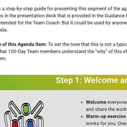
s a step-by-step guide for presenting this segment of the a
es in the presentation deck that is provided in the Guidanc
intended for the Team Coach. But it could be used by anyone
nda.
 of this Agenda Item:
To set the tone that this is not a typ
that 100-Day Team members understand the “why” of this ef
em.
Step 1: Welcome 
Welcome
everyone,
and share the wor
Warm-up exercise
works for you. One 