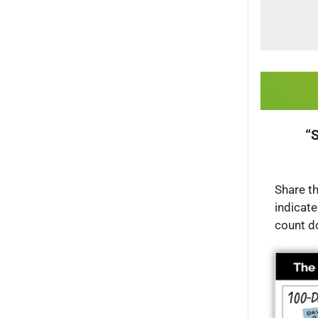
“S
Share th
indicate
count d