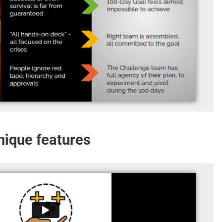
Unique features