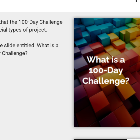
 that the 100-Day Challenge
cial types of project.
 slide entitled: What is a
 Challenge?