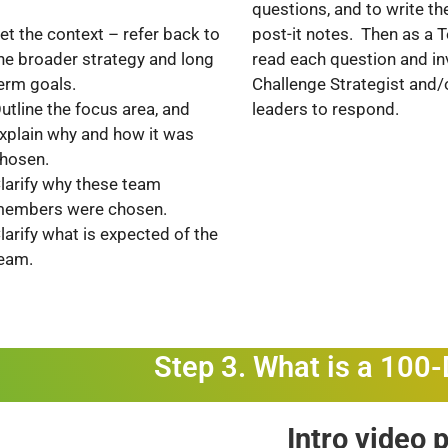
questions, and to write t
post-it notes. Then as a
et the context – refer back to
read each question and inv
he broader strategy and long
Challenge Strategist and/
erm goals.
leaders to respond.
utline the focus area, and
xplain why and how it was
hosen.
larify why these team
embers were chosen.
larify what is expected of the
eam.
Step 3. What is a 100
Intro video 