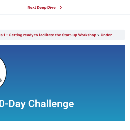
Next Deep Dive
 1 – Getting ready to facilitate the Start-up Workshop
Understanding our 100-Day Challenge
0-Day Challenge