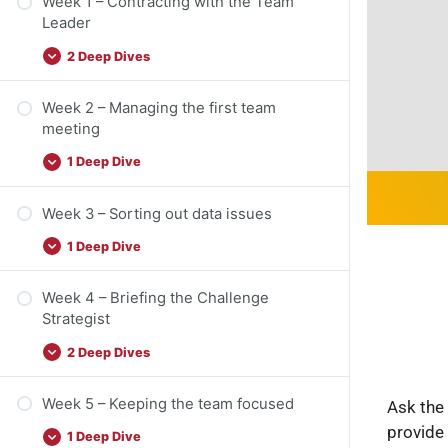
Week 1 – Contracting with the Team
Leader
2 Deep Dives
Week 2 – Managing the first team
meeting
1 Deep Dive
Week 3 – Sorting out data issues
1 Deep Dive
Week 4 – Briefing the Challenge
Strategist
2 Deep Dives
Week 5 – Keeping the team focused
Ask the 
provide
1 Deep Dive