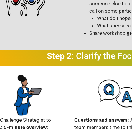
someone else to sh
call on some partic
What do I hope 
What special sk
Share workshop
gr
Step 2: Clarify the Fo
Challenge Strategist to
Questions and answers:
 a
5-minute overview:
team members time to thi