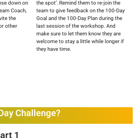
hese down on
the spot’. Remind them to re-join the
 Team Coach,
team to give feedback on the 100-Day
ite the
Goal and the 100-Day Plan during the
or other
last session of the workshop. And
make sure to let them know they are
welcome to stay a little while longer if
they have time.
-Day Challenge?
part 1