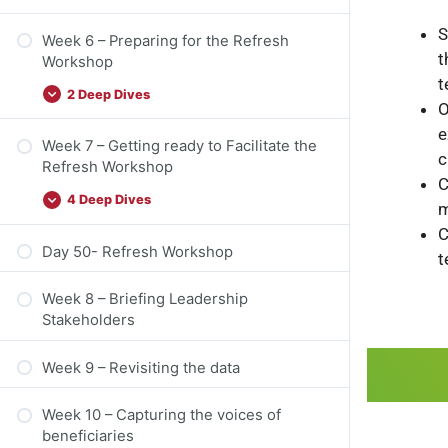
S
Week 6 – Preparing for the Refresh
t
Workshop
t
2 Deep Dives
O
e
Week 7 – Getting ready to Facilitate the
c
Refresh Workshop
C
4 Deep Dives
m
C
Day 50- Refresh Workshop
t
Week 8 – Briefing Leadership
Stakeholders
Week 9 – Revisiting the data
Week 10 – Capturing the voices of
beneficiaries