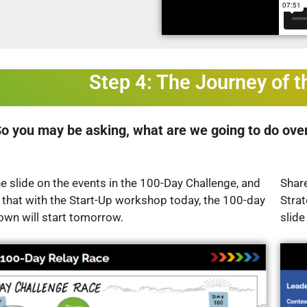
Step 4: The Journey of 
o you may be asking, what are we going to do over
e slide on the events in the 100-Day Challenge, and
Share
 that with the Start-Up workshop today, the 100-day
Stra
own will start tomorrow.
slide