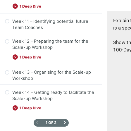
1 Deep Dive
Explain
Week 11 – Identifying potential future
is a spe
Team Coaches
Week 12 – Preparing the team for the
Show the
Scale-up Workshop
100-Day
1 Deep Dive
Week 13 – Organising for the Scale-up
Workshop
Week 14 – Getting ready to facilitate the
Scale-up Workshop
1 Deep Dive
1 OF 2