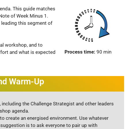
genda. This guide matches
e Note of Week Minus 1.
 leading this segment of
ical workshop, and to
Process time:
90 min
fort and what is expected
and Warm-Up
 including the Challenge Strategist and other leaders
kshop agenda.
to create an energised environment. Use whatever
suggestion is to ask everyone to pair up with