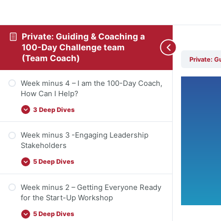
Private: Guiding & Coaching a
100-Day Challenge team
(Team Coach)
Private: 
Week minus 4 – I am the 100-Day Coach,
How Can I Help?
3 Deep Dives
Week minus 3 -Engaging Leadership
Stakeholders
5 Deep Dives
Week minus 2 – Getting Everyone Ready
for the Start-Up Workshop
5 Deep Dives