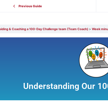
Previous Guide
Guiding & Coaching a 100-Day Challenge team (Team Coach)
Week minus
Understanding Our 10