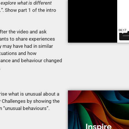
 explore what is different
…”
.
Show part 1 of the intro
fter the video and ask
pants to share experiences
y may have had in similar
ituations and how
ance and behaviour changed
e.
se what is unusual about a
 Challenges by showing the
n “unusual behaviours”.