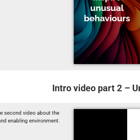
Intro video part 2 – 
e second video about the
and enabling environment.