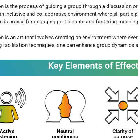
ion is the process of guiding a group through a discussion or a
an inclusive and collaborative environment where all particip
ion is crucial for engaging participants and fostering meani
ion is an art that involves creating an environment where ever
g facilitation techniques, one can enhance group dynamics
Key Elements of Effect
Active
Neutral
Clarity of
istening
positioning
purpose