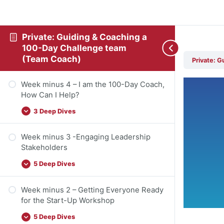
Private: Guiding & Coaching a
100-Day Challenge team
(Team Coach)
Private: 
Week minus 4 – I am the 100-Day Coach,
How Can I Help?
3 Deep Dives
Week minus 3 -Engaging Leadership
Stakeholders
5 Deep Dives
Week minus 2 – Getting Everyone Ready
for the Start-Up Workshop
5 Deep Dives