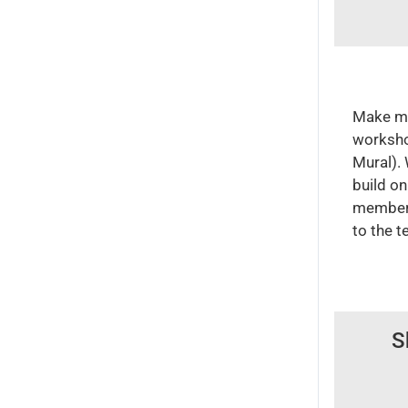
Make ma
workshop
Mural).
build on
member 
to the t
S