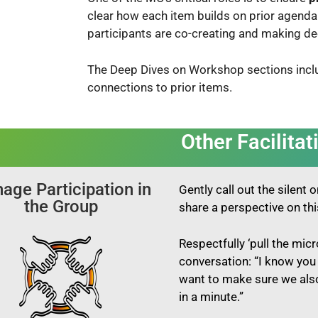
clear how each
item builds on prior agenda
participants are co-creating and making de
The Deep Dives on Workshop sections incl
connections to prior items.
Other Facilitat
age Participation in
Gently
call out the silent
the Group
share a perspective on th
Respectfully
‘pull the mic
conversation: “I know you 
want to make sure we also
in a minute.”