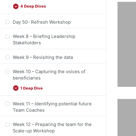
4 Deep Dives
Day 50- Refresh Workshop
n
Week 8 – Briefing Leadership
Stakeholders
Week 9 – Revisiting the data
en
Week 10 – Capturing the voices of
beneficiaries
1 Deep Dive
Week 11 – Identifying potential future
Team Coaches
Week 12 – Preparing the team for the
Scale-up Workshop