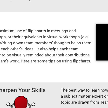
ximum use of flip charts in meetings and
s, or their equivalents in virtual workshops (e.g.
 Writing down team members’ thoughts helps them
 each other’s ideas. It also helps each team
to be visually reminded about their contributions
eam’s work. Here are some tips on using flipcharts.
harpen Your Skills
The best way to learn how 
a subject matter expert o
topic are drawn from Te