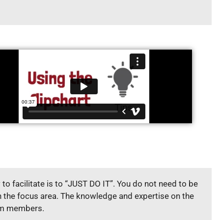
to facilitate is to “JUST DO IT”. You do not need to be
n the focus area. The knowledge and expertise on the
am members.