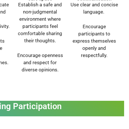
cate
Establish a safe and
Use clear and concise
and
non-judgmental
language.
environment where
vity.
participants feel
Encourage
comfortable sharing
participants to
their thoughts.
nts
express themselves
e
openly and
Encourage openness
respectfully.
mes.
and respect for
diverse opinions.
ing Participation