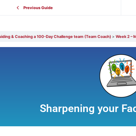
Previous Guide
Guiding & Coaching a 100-Day Challenge team (Team Coach)
Week 2 – M
Sharpening your Faci