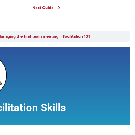
Next Guide
anaging the first team meeting
Facilitation 101
litation Skills