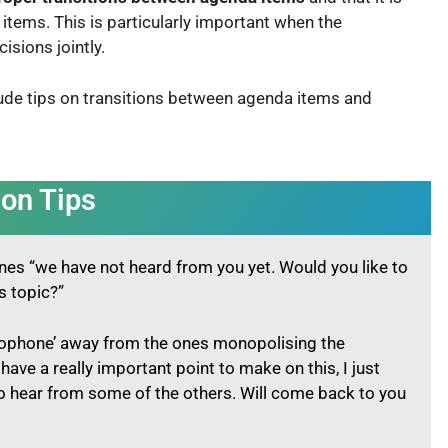
 items. This is particularly important when the
cisions jointly.
ude tips on transitions between agenda items and
ion Tips
 ones “we have not heard from you yet. Would you like to
is topic?”
rophone’ away from the ones monopolising the
have a really important point to make on this, I just
 hear from some of the others. Will come back to you