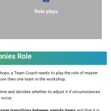
understanding and provide different
related to the topic. This can deepen
Role plays
Encourage participants to act out scenarios
onies Role
kshops, a Team Coach needs to play the role of master
 more then one team in the workshop.
time and decides whether to adjust it if circumstances
s occur
.
roper transitions between agenda items
and that it is