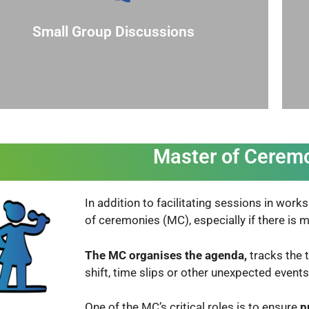
dividuals to participate. Rotate facilitators
nversations, and to make it easier for shy
Small Group Discussions
facilitate more intimate and focused
Break larger groups into smaller ones to
Master of Cerem
In addition to facilitating sessions in wor
of ceremonies (MC), especially if there is
The MC
organises the agenda,
tracks the 
shift, time slips or other unexpected event
One of the
MC’s critical roles is to ensure
p