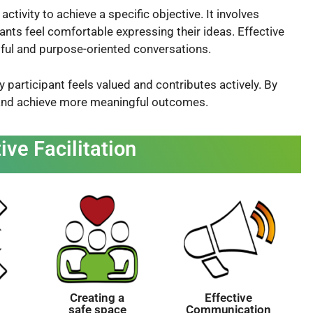
ctivity to achieve a specific objective. It involves
ants feel comfortable expressing their ideas. Effective
ngful and purpose-oriented conversations.
y participant feels valued and contributes actively. By
 and achieve more meaningful outcomes.
ive Facilitation
Creating a
Effective
safe space
Communication