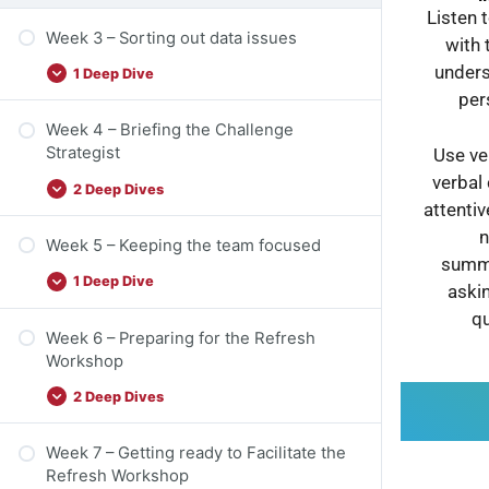
Listen 
Week 3 – Sorting out data issues
with 
unders
1 Deep Dive
per
Week 4 – Briefing the Challenge
Strategist
Use ve
verbal
2 Deep Dives
attenti
n
Week 5 – Keeping the team focused
summa
1 Deep Dive
askin
qu
Week 6 – Preparing for the Refresh
Workshop
2 Deep Dives
Week 7 – Getting ready to Facilitate the
Refresh Workshop