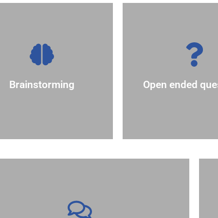
together.
cluster similar ideas
thoughts on..
otes to make it easy to
Example: "What ar
judgement. Use sticky
simple yes or no 
thoughts without
require more th
Brainstorming
Open ended que
to freely share their
asking questions
couraging participants
Encourage discus
Generate ideas by
outcome of the session
to give more people ownership of the