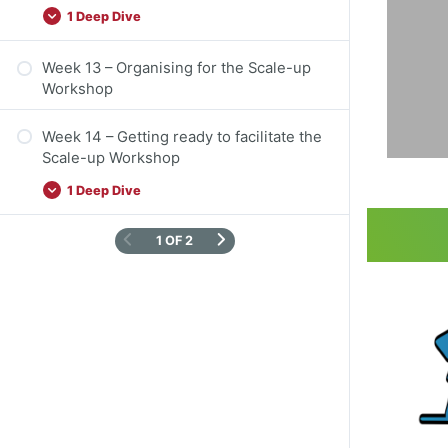
in
1 Deep Dive
co
Week 13 – Organising for the Scale-up
Workshop
Week 14 – Getting ready to facilitate the
Scale-up Workshop
1 Deep Dive
1 OF 2