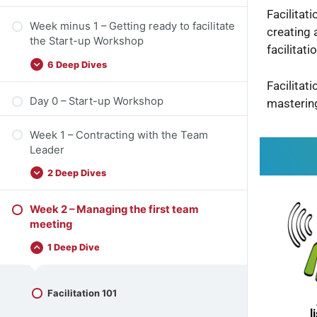
Facilitat
Week minus 1 – Getting ready to facilitate
creating 
the Start-up Workshop
facilitat
6 Deep Dives
Facilitat
Day 0 – Start-up Workshop
masterin
Week 1 – Contracting with the Team
Leader
2 Deep Dives
Week 2 – Managing the first team
meeting
1 Deep Dive
Facilitation 101
l