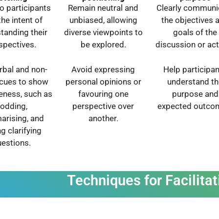
to participants
Remain neutral and
Clearly communi
the intent of
unbiased, allowing
the objectives 
tanding their
diverse viewpoints to
goals of the
spectives.
be explored.
discussion or acti
rbal and non-
Avoid expressing
Help participa
 cues to show
personal opinions or
understand th
veness, such as
favouring one
purpose and
odding,
perspective over
expected outco
rising, and
another.
g clarifying
estions.
Techniques for Facilitat