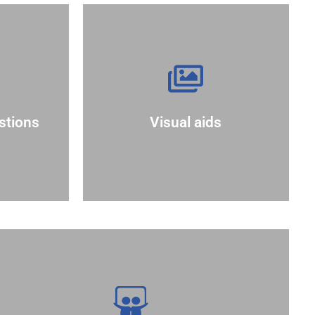
more effectively.
.?"
complex information
e your
aids can help convey
answer.
and engagement. Visual
an a
stions
Visual aids
enhance understanding
 that
graphs, or slides to
sion by
Use visuals like charts,
perspectives.