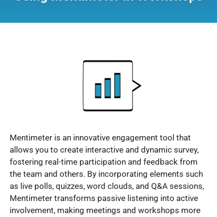
Mentimeter is an innovative engagement tool that
allows you to create interactive and dynamic survey,
fostering real-time participation and feedback from
the team and others. By incorporating elements such
as live polls, quizzes, word clouds, and Q&A sessions,
Mentimeter transforms passive listening into active
involvement, making meetings and workshops more