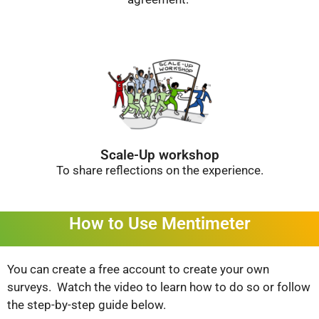
Scale-Up workshop
To share reflections on the experience.
How to Use Mentimeter
You can create a free account to create your own
surveys. Watch the video to learn how to do so or follow
the step-by-step guide below.