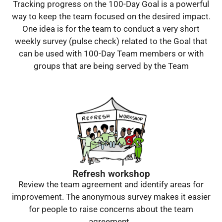
Tracking progress on the 100-Day Goal is a powerful
way to keep the team focused on the desired impact.
One idea is for the team to conduct a very short
weekly survey (pulse check) related to the Goal that
can be used with 100-Day Team members or with
groups that are being served by the Team
Refresh workshop
Review the team agreement and identify areas for
improvement. The anonymous survey makes it easier
for people to raise concerns about the team
agreement.