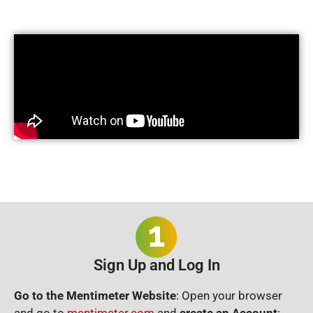
Sign Up and Log In
Go to the Mentimeter Website
: Open your browser
and go to
mentimeter.com
and
c
reate an Account
: