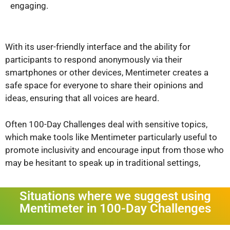
engaging.
With its user-friendly interface and the ability for
participants to respond anonymously via their
smartphones or other devices, Mentimeter creates a
safe space for everyone to share their opinions and
ideas, ensuring that all voices are heard.
Often 100-Day Challenges deal with sensitive topics,
which make tools like Mentimeter particularly useful to
promote inclusivity and encourage input from those who
may be hesitant to speak up in traditional settings,
Situations where we suggest using
Mentimeter in 100-Day Challenges