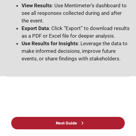
View Results
: Use Mentimeter’s dashboard to
see all responses collected during and after
the event.
Export Data
: Click “Export” to download results
as a PDF or Excel file for deeper analysis.
Use Results for Insights
: Leverage the data to
make informed decisions, improve future
events, or share findings with stakeholders.
Back to Guide
Next Guide