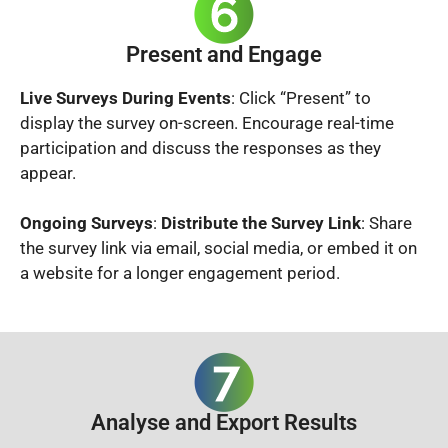
Present and Engage
Live Surveys During Events
: Click “Present” to
display the survey on-screen. Encourage real-time
participation and discuss the responses as they
appear.
Ongoing Surveys
:
Distribute the Survey Link
: Share
the survey link via email, social media, or embed it on
a website for a longer engagement period.
Analyse and Export Results