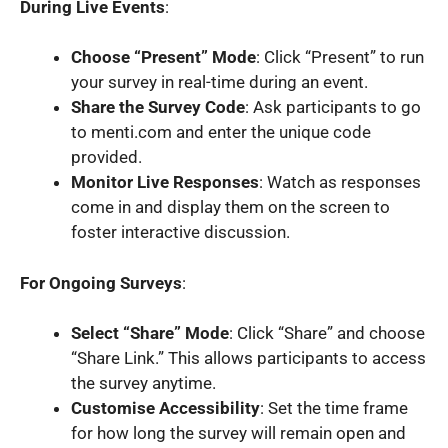
During Live Events
:
Choose “Present” Mode
: Click “Present” to run
your survey in real-time during an event.
Share the Survey Code
: Ask participants to go
to menti.com and enter the unique code
provided.
Monitor Live Responses
: Watch as responses
come in and display them on the screen to
foster interactive discussion.
For Ongoing Surveys
:
Select “Share” Mode
: Click “Share” and choose
“Share Link.” This allows participants to access
the survey anytime.
Customise Accessibility
: Set the time frame
for how long the survey will remain open and