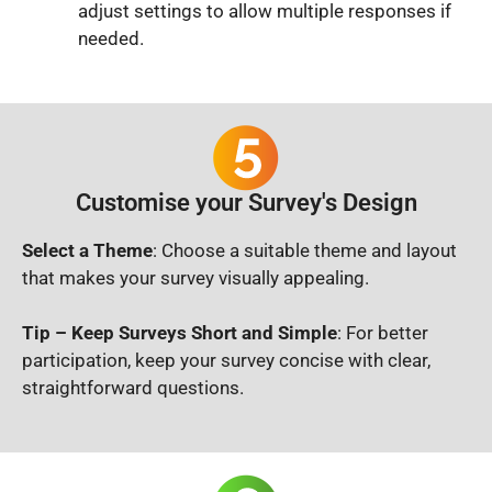
adjust settings to allow multiple responses if
needed.
Customise your Survey's Design
Select a Theme
: Choose a suitable theme and layout
that makes your survey visually appealing.
Tip – Keep Surveys Short and Simple
: For better
participation, keep your survey concise with clear,
straightforward questions.