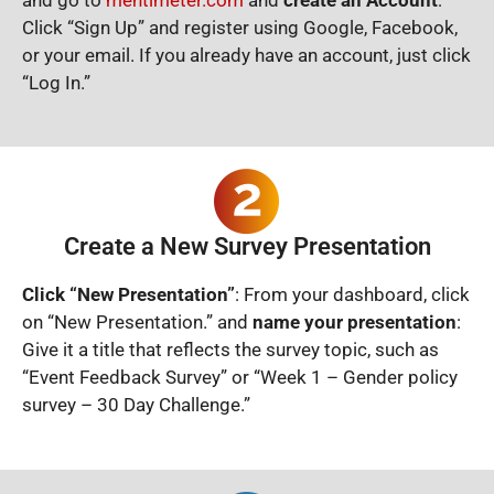
Click “Sign Up” and register using Google, Facebook,
or your email. If you already have an account, just click
“Log In.”
Create a New Survey Presentation
Click “New Presentation”
: From your dashboard, click
on “New Presentation.” and
name your presentation
:
Give it a title that reflects the survey topic, such as
“Event Feedback Survey” or “Week 1 – Gender policy
survey – 30 Day Challenge.”