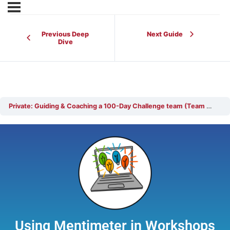
Previous Deep
Next Guide
Dive
Private: Guiding & Coaching a 100-Day Challenge team (Team Coach)
Using Mentimeter in Workshops