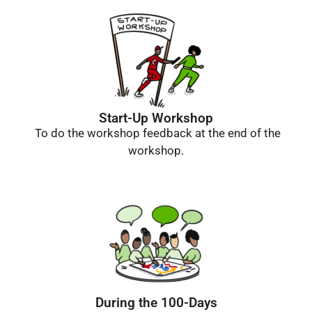
Start-Up Workshop
To do the workshop feedback at the end of the
workshop.
During the 100-Days