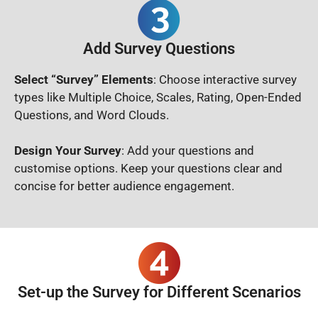
Add Survey Questions
Select “Survey” Elements
: Choose interactive survey
types like Multiple Choice, Scales, Rating, Open-Ended
Questions, and Word Clouds.
Design Your Survey
: Add your questions and
customise options. Keep your questions clear and
concise for better audience engagement.
Set-up the Survey for Different Scenarios