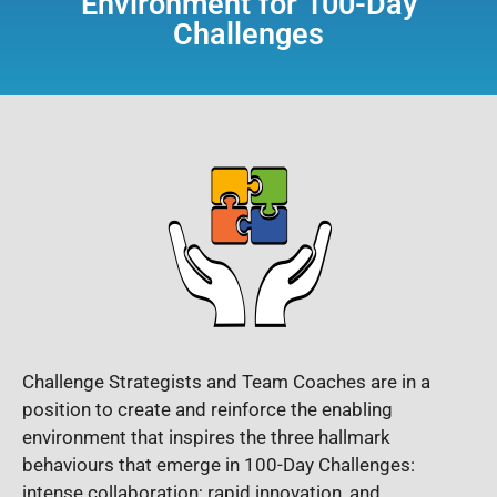
Environment for 100-Day
Challenges
Challenge Strategists and Team Coaches are in a
position to create and reinforce the enabling
environment that inspires the three hallmark
behaviours that emerge in 100-Day Challenges:
intense collaboration; rapid innovation, and