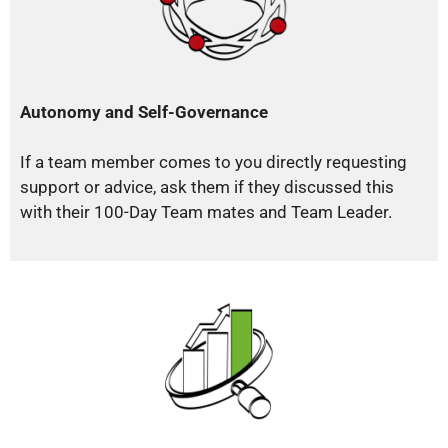
Autonomy and Self-Governance
If a team member comes to you directly requesting
support or advice, ask them if they discussed this
with their 100-Day Team mates and Team Leader.