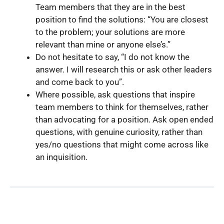
Team members that they are in the best
position to find the solutions: “You are closest
to the problem; your solutions are more
relevant than mine or anyone else’s.”
Do not hesitate to say, “I do not know the
answer. I will research this or ask other leaders
and come back to you”.
Where possible, ask questions that inspire
team members to think for themselves, rather
than advocating for a position. Ask open ended
questions, with genuine curiosity, rather than
yes/no questions that might come across like
an inquisition.
Back to Guide