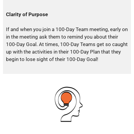
Clarity of Purpose
If and when you join a 100-Day Team meeting, early on
in the meeting ask them to remind you about their
100-Day Goal. At times, 100-Day Teams get so caught
up with the activities in their 100-Day Plan that they
begin to lose sight of their 100-Day Goal!