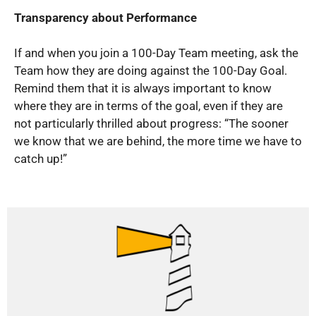
Transparency about Performance
If and when you join a 100-Day Team meeting, ask the
Team how they are doing against the 100-Day Goal.
Remind them that it is always important to know
where they are in terms of the goal, even if they are
not particularly thrilled about progress: “The sooner
we know that we are behind, the more time we have to
catch up!”