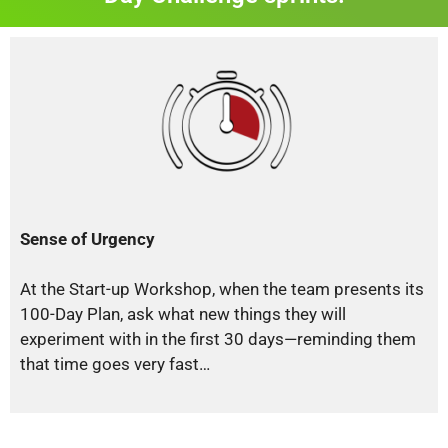
Sense of Urgency
At the Start-up Workshop, when the team presents its
100-Day Plan, ask what new things they will
experiment with in the first 30 days—reminding them
that time goes very fast…