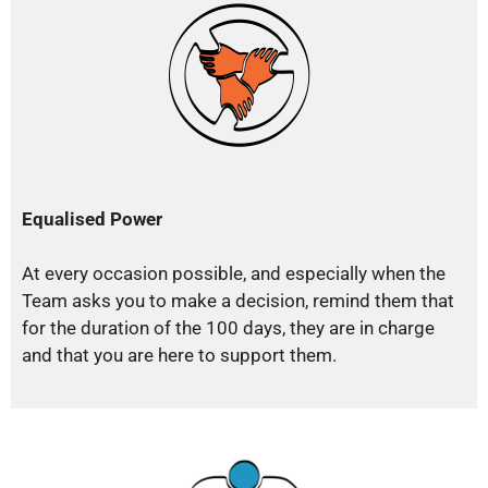
Equalised Power
At every occasion possible, and especially when the
Team asks you to make a decision, remind them that
for the duration of the 100 days, they are in charge
and that you are here to support them.