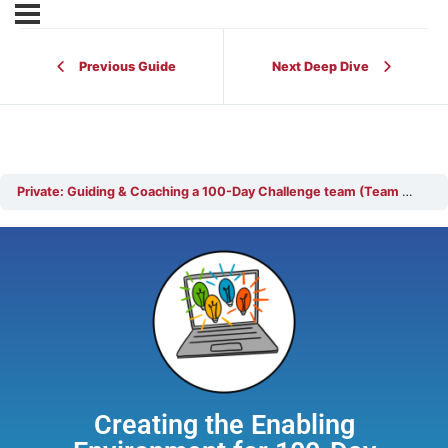
Previous Guide
Next Deep Dive
Private: Guiding & Coaching a 100-Day Challenge team (Team Coach)
Creating the Enabling