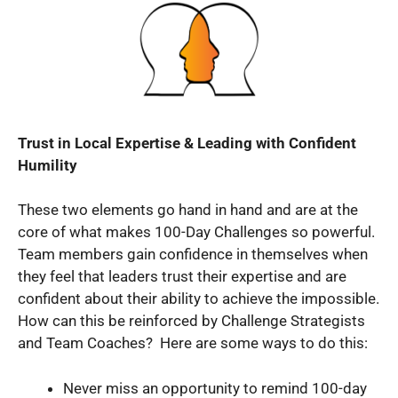
Trust in Local Expertise & Leading with Confident
Humility
These two elements go hand in hand and are at the
core of what makes 100-Day Challenges so powerful.
Team members gain confidence in themselves when
they feel that leaders trust their expertise and are
confident about their ability to achieve the impossible.
How can this be reinforced by Challenge Strategists
and Team Coaches? Here are some ways to do this:
Never miss an opportunity to remind 100-day