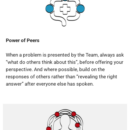
Power of Peers
When a problem is presented by the Team, always ask
“what do others think about this”, before offering your
perspective. And where possible, build on the
responses of others rather than “revealing the right
answer” after everyone else has spoken.