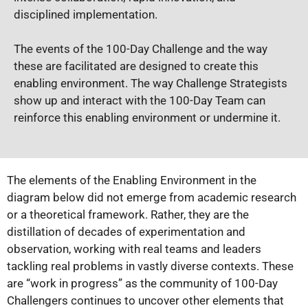
disciplined implementation.
The events of the 100-Day Challenge and the way
these are facilitated are designed to create this
enabling environment. The way Challenge Strategists
show up and interact with the 100-Day Team can
reinforce this enabling environment or undermine it.
The elements of the Enabling Environment in the
diagram below did not emerge from academic research
or a theoretical framework. Rather, they are the
distillation of decades of experimentation and
observation, working with real teams and leaders
tackling real problems in vastly diverse contexts. These
are “work in progress” as the community of 100-Day
Challengers continues to uncover other elements that