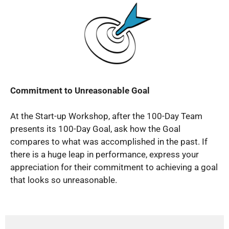
Commitment to Unreasonable Goal
At the Start-up Workshop, after the 100-Day Team
presents its 100-Day Goal, ask how the Goal
compares to what was accomplished in the past. If
there is a huge leap in performance, express your
appreciation for their commitment to achieving a goal
that looks so unreasonable.