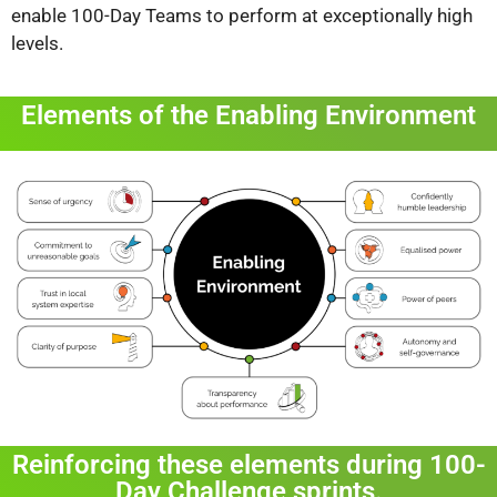
enable 100-Day Teams to perform at exceptionally high
levels.
Elements of the Enabling Environment
Reinforcing these elements during 100-
Day Challenge sprints.