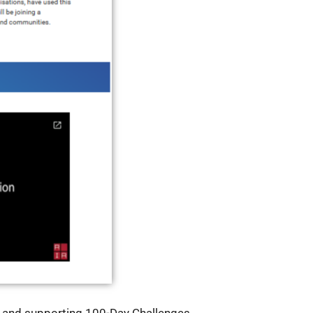
g and supporting 100-Day Challenges.