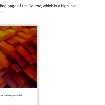
ing page of the Course, which is a high level
es.