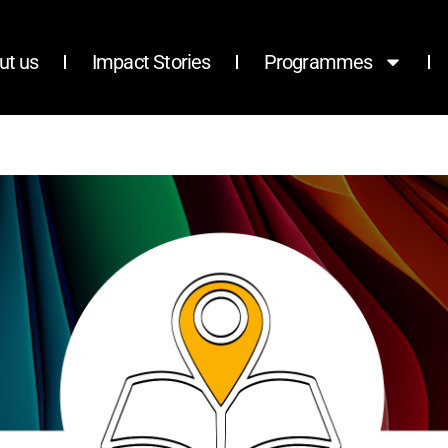
ut us
Impact Stories
Programmes