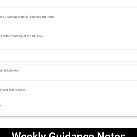
Weekly Guidance Notes