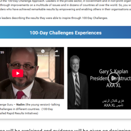
ce will be explained and guidance will be given on designin