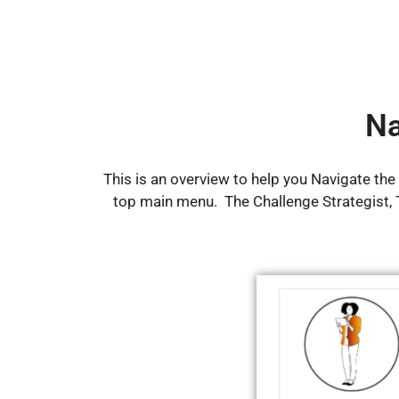
Na
This is an overview to help you Navigate th
top main menu. The Challenge Strategist,