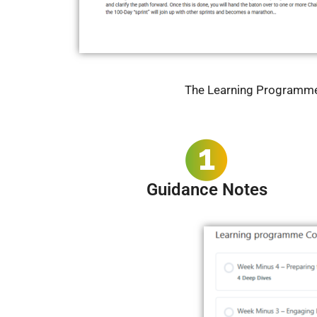
The Learning Programme C
Guidance Notes