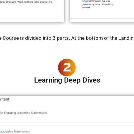
ourse is divided into 3 parts. At the bottom of the Landing
Learning Deep Dives