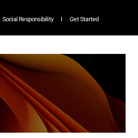
Social Responsibility
Get Started