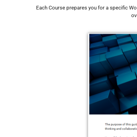
Each Course prepares you for a specific W
ov