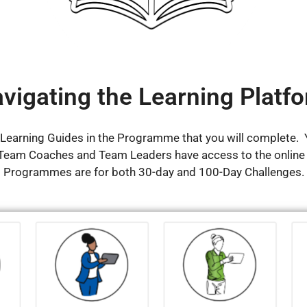
vigating the Learning Platf
e Learning Guides in the Programme that you will complete. Y
 Team Coaches and Team Leaders have access to the online
Programmes are for both 30-day and 100-Day Challenges.