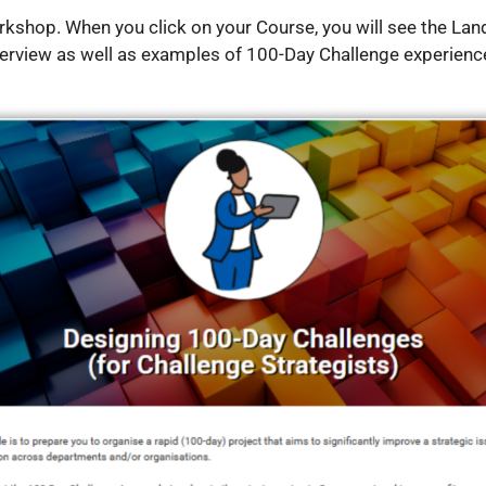
orkshop.
When you click on your Course, you will see the Land
erview as well as examples of 100-Day Challenge experienc