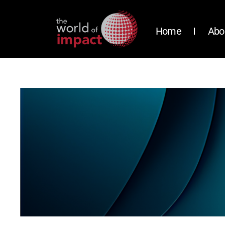
Home
Abo