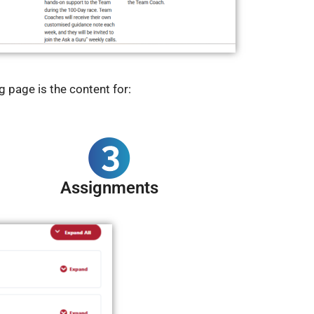
 page is the content for:
Assignments