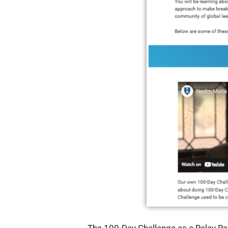
The 100-Day Challenge as a Relay Ra