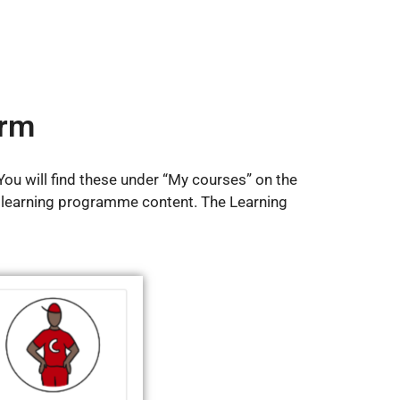
orm
ou will find these under “My courses” on the
 learning programme content. The Learning