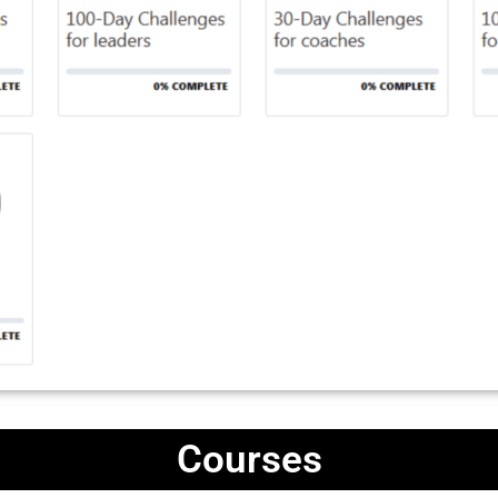
Courses