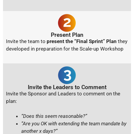
Present Plan
Invite the team to
present the “Final Sprint” Plan
they
developed in preparation for the Scale-up Workshop
Invite the Leaders to Comment
Invite the Sponsor and Leaders to comment on the
plan:
“Does this seem reasonable?”
“Are you OK with extending the team mandate by
another x days?”