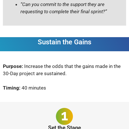
“Can you commit to the support they are
requesting to complete their final sprint?”
Sustain the Gains
Purpose:
Increase the odds that the gains made in the
30-Day project are sustained.
Timing:
40 minutes
Set the Stage