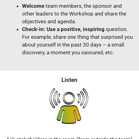
Welcome
team members, the sponsor and
other leaders to the Workshop and share the
objectives and agenda.
Check-in: Use a positive, inspiring
question.
For example, share one thing that surprised you
about yourself in the past 30 days – a small
discovery, a moment you savoured, etc.
Listen