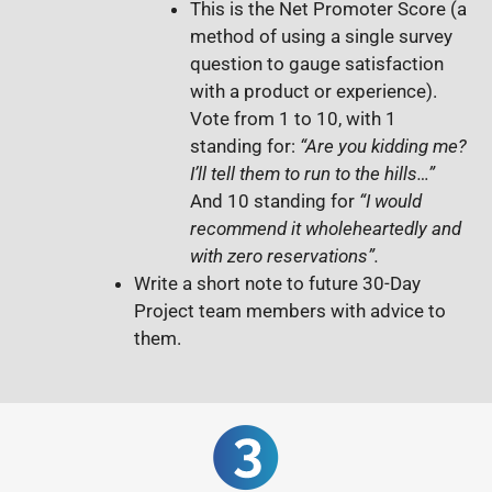
This is
the Net Promoter Score (a
method of using a single survey
question to gauge satisfaction
with a product or experience).
Vote from 1 to 10, with
1
standing for:
“Are you kidding me?
I’ll tell them to run to the hills…”
And 10 standing for
“I would
recommend it wholeheartedly and
with zero reservations”.
Write a short note to future 30-Day
Project team members with advice to
them.