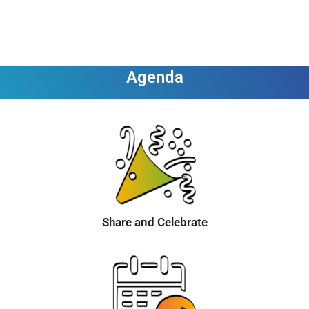
Agenda
Share and Celebrate