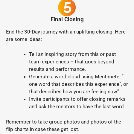
Final Closing
End the 30-Day journey with an uplifting closing. Here
are some ideas:
Tell an inspiring story from this or past
team experiences – that goes beyond
results and performance.
Generate a word cloud using Mentimeter.”
one word that describes this experience”, or
that describes how you are feeling now”
Invite participants to offer closing remarks
and ask the mentors to have the last word.
Remember to take group photos and photos of the
flip charts in case these get lost.