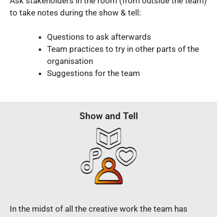
Ask stakeholders in the room (from outside the team)
to take notes during the show & tell:
Questions to ask afterwards
Team practices to try in other parts of the
organisation
Suggestions for the team
Show and Tell
In the midst of all the creative work the team has