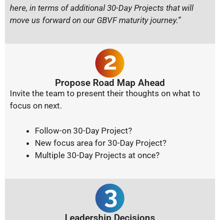
here, in terms of additional 30-Day Projects that will
move us forward on our GBVF maturity journey.”
Propose Road Map Ahead
Invite the team to present their thoughts on what to
focus on next.
Follow-on 30-Day Project?
New focus area for 30-Day Project?
Multiple 30-Day Projects at once?
Leadership Decisions