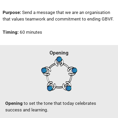
Purpose:
Send a message that we are an organisation
that values teamwork and commitment to ending GBVF.
Timing:
60 minutes
Opening
Opening
to set the tone that today celebrates
success and learning.