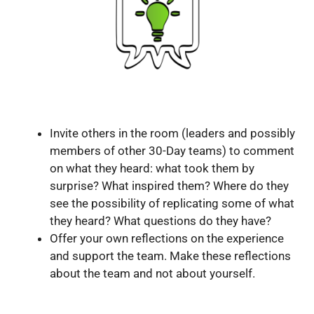
Invite others in the room (leaders and possibly
members of other 30-Day teams) to comment
on what they heard: what took them by
surprise? What inspired them? Where do they
see the possibility of replicating some of what
they heard? What questions do they have?
Offer your own reflections on the experience
and support the team. Make these reflections
about the team and not about yourself.