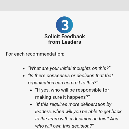
Solicit Feedback
from Leaders
For each recommendation:
“What are your initial thoughts on this?”
“Is there consensus or decision that that
organisation can commit to this?”
“If yes, who will be responsible for
making sure it happens?”
“If this requires more deliberation by
leaders, when will you be able to get back
to the team with a decision on this? And
who will own this decision?”