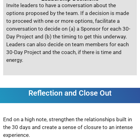
Invite leaders to have a conversation about the
options proposed by the team. If a decision is made
to proceed with one or more options, facilitate a
conversation to decide on (a) a Sponsor for each 30-
Day Project and (b) the timing to get this underway.
Leaders can also decide on team members for each
30-Day Project and the coach, if there is time and
energy.
Reflection and Close Out
End on a high note, strengthen the relationships built in
the 30 days and create a sense of closure to an intense
experience.