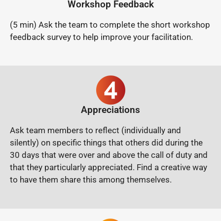
Workshop Feedback
(5 min) Ask the team to complete the short workshop
feedback survey to help improve your facilitation.
Appreciations
Ask team members to reflect (individually and
silently) on specific things that others did during the
30 days that were over and above the call of duty and
that they particularly appreciated.
Find a creative way
to have them share this among themselves.