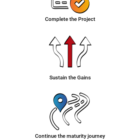
Complete the Project
Sustain the Gains
Continue the maturity journey