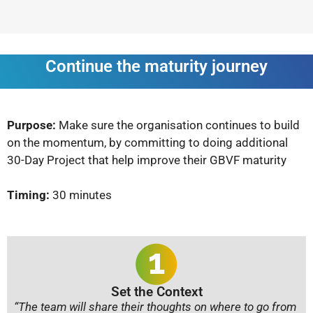
Continue the maturity journey
Purpose:
Make sure the organisation continues to build
on the momentum, by committing to doing additional
30-Day Project that help improve their GBVF maturity
Timing:
30 minutes
Set the Context
“The team will share their thoughts on where to go from