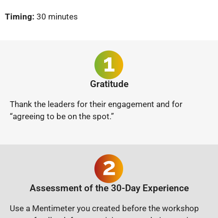
Timing:
30 minutes
Gratitude
Thank the leaders for their engagement and for
“agreeing to be on the spot.”
Assessment of the 30-Day Experience
Use a Mentimeter you created before the workshop