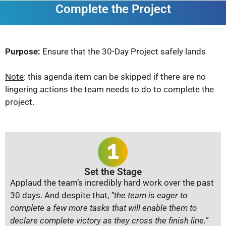
Complete the Project
Purpose:
Ensure that the 30-Day Project safely lands
Note
: this agenda item can be skipped if there are no
lingering actions the team needs to do to complete the
project.
Set the Stage
Applaud the team’s incredibly hard work over the past
30 days. And despite that,
“the team is eager to
complete a few more tasks that will enable them to
declare complete victory as they cross the finish line.”