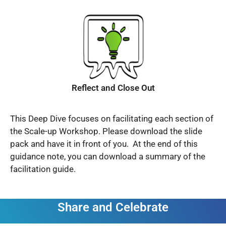
Reflect and Close Out
This Deep Dive focuses on facilitating each section of
the Scale-up Workshop. Please download the slide
pack and have it in front of you. At the end of this
guidance note, you can download a summary of the
facilitation guide.
Share and Celebrate