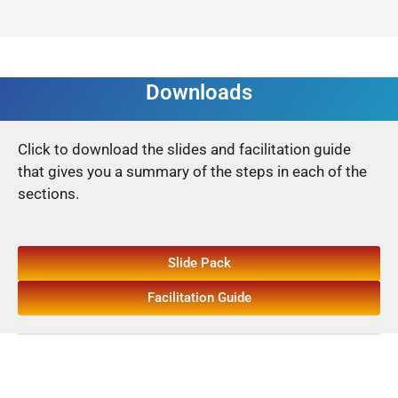
Downloads
Click to download the slides and facilitation guide
that gives you a summary of the steps in each of the
sections.
Slide Pack
Facilitation Guide
Back to Guide