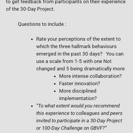
to get feedback from participants on their experience
of the 30-Day Project.
Questions to include :
Rate your perceptions of the extent to
which the three hallmark behaviours
emerged in the past 30 days?
You can
use a scale from 1-5 with one Not
changed and 5 being dramatically more
More intense collaboration?
Faster innovation?
More disciplined
implementation?
“To what extent would you recommend
this experience to colleagues and peers
invited to participate in a 30-Day Project
or 100-Day Challenge on GBVF?”