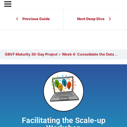
Previous Guide
Next Deep Dive
GBVF Maturity 30-Day Project
Week 4: Consolidate the Data + Prepare for the Scale-up Workshop
Facilitating the Scale-up