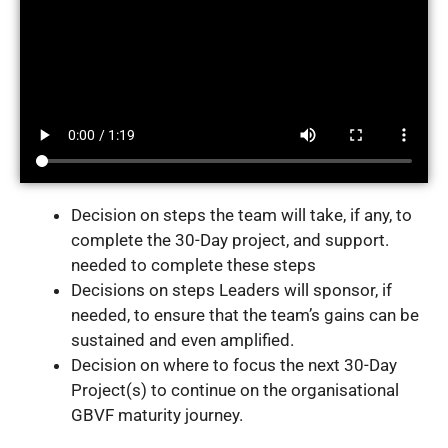
Decision on steps the team will take, if any, to
complete the 30-Day project, and support.
needed to complete these steps
Decisions on steps Leaders will sponsor, if
needed, to ensure that the team’s gains can be
sustained and even amplified.
Decision on where to focus the next 30-Day
Project(s) to continue on the organisational
GBVF maturity journey.