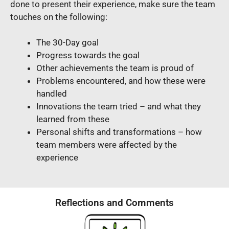
done to present their experience, make sure the team
touches on the following:
The 30-Day goal
Progress towards the goal
Other achievements the team is proud of
Problems encountered, and how these were
handled
Innovations the team tried – and what they
learned from these
Personal shifts and transformations – how
team members were affected by the
experience
Reflections and Comments