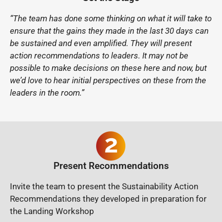
“The team has done some thinking on what it will take to
ensure that the gains they made in the last 30 days can
be sustained and even amplified. They will present
action recommendations to leaders. It may not be
possible to make decisions on these here and now, but
we’d love to hear initial perspectives on these from the
leaders in the room.”
Present Recommendations
Invite the team to present the Sustainability Action
Recommendations they developed in preparation for
the Landing Workshop