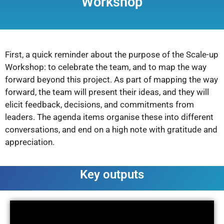
Workshop
First, a quick reminder about the purpose of the Scale-up
Workshop: to celebrate the team, and to map the way
forward beyond this project. As part of mapping the way
forward, the team will present their ideas, and they will
elicit feedback, decisions, and commitments from
leaders. The agenda items organise these into different
conversations, and end on a high note with gratitude and
appreciation.
Key outputs